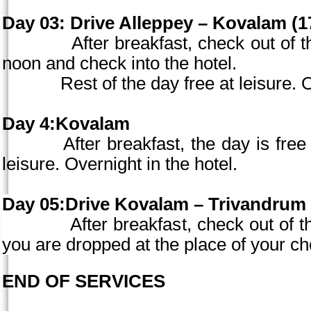
Day 03:
Drive Alleppey – Kovalam (17
After breakfast, check out of the 
noon and check into the hotel.
Rest of the day free at leisure. Ove
Day 4:Kovalam
After breakfast, the day is free for
leisure. Overnight in the hotel.
Day 05:Drive Kovalam – Trivandrum 
After breakfast, check out of the ho
you are dropped at the place of your ch
END OF SERVICES