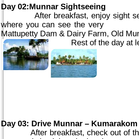
Day 02:Munnar Sightseeing
After breakfast, enjoy sight seein
where you can see the very
ra
Mattupetty Dam & Dairy Farm,
Old
Mu
Rest of the day at le
Day 03:
Drive Munnar – Kumarakom (
After breakfast, check out of the 