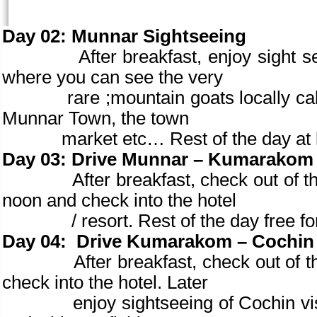
Day 02:
Munnar Sightseeing
After breakfast, enjoy sight seeing
where you can see the very
rare ;mountain goats locally cal
Munnar Town, the town
market etc… Rest of the day at leisu
Day 03:
Drive Munnar – Kumarakom (
After breakfast, check out of the 
noon and check into the hotel
/ resort. Rest of the day free fo
Day 04:
Drive Kumarakom – Cochin (
After breakfast, check out of the ho
check into the hotel. Later
enjoy sightseeing of Cochin visiti