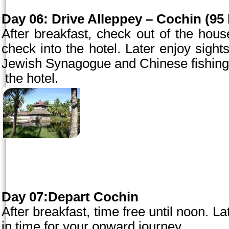
Day 06:
Drive Alleppey –
Cochin
(95 
After breakfast, check out of the hou
check into the hotel. Later enjoy sigh
Jewish Synagogue and Chinese fishing ne
the hotel.
Day 07:Depart Cochin
After breakfast, time free until
noon
. La
in time for your onward journey.