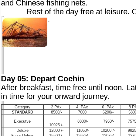
and Chinese fishing nets.
Rest of the day free at leisure. Ov
.
Day 05: Depart Cochin
After breakfast, time free until noon. Lat
in time for your onward journey.
Category
2 PAx
4 PAx
6 PAx
8 P
STANDARD
8500/-
7000
6200/-
5800
Executve
8800/-
7950/-
7575
10925 /-
Deluxe
12800 /-
11050/-
10200 /-
9825
Super Deluxe
15500 /-
13675/-
13075/-
1270