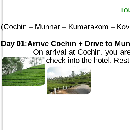
To
(
Cochin
– Munnar – Kumarakom – Kov
Day 01:Arrive
Cochin
+ Drive to Mun
On arrival at
Cochin
, you ar
check into the hotel. Rest