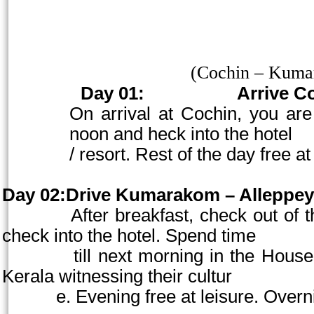
(
Cochin
– Kumar
Day 01:
Arrive
C
On arrival at
Cochin
, you ar
noon and heck into the hotel
/ resort. Rest of the day free at
Day 02:Drive Kumarakom – Alleppey
After breakfast, check out of the ho
check into the hotel. Spend time
till next morning in the Houseboat 
Kerala witnessing their cultur
e. Evening free at leisure. Overnig