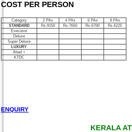
COST PER PERSON
Category
2 PAx
4 PAx
6 PAx
8 PAx
STANDARD
Rs.9150
Rs.7650
Rs.6700
Rs.6225
Executve
Deluxe
Super Deluxe
LUXURY
Abad +
KTDC
ENQUIRY
KERALA AT 