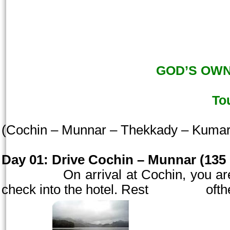
GOD’S OWN 
To
(
Cochin
– Munnar – Thekkady – Kuma
Day 01:
Drive
Cochin
– Munnar (135 
On arrival at
Cochin
, you a
check into the hotel. Rest oft