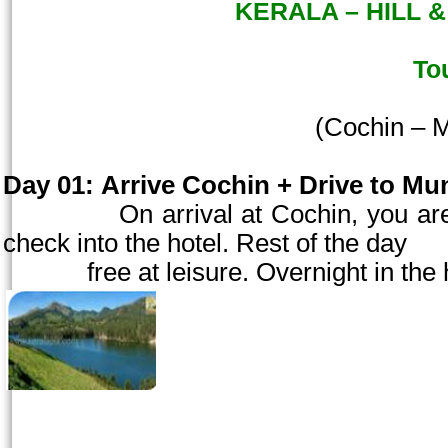
KERALA – HILL &
To
(
Cochin
– M
Day 01:
Arrive
Cochin
+ Drive to Mun
On arrival at
Cochin
, you ar
check into the hotel. Rest of the day
free at
leisure. Overnight in the 