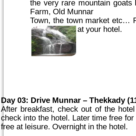
the very rare mountain goats l
Farm,
Old
Munnar
Town
, the town market etc… R
at your hotel.
Day 03:
Drive Munnar – Thekkady (11
After breakfast, check out of the hot
check into the hotel. Later time free for 
free at leisure. Overnight in the hotel.