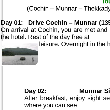
To
(
Cochin
– Munnar – Thekkady
Day 01:
Drive
Cochin
– Munnar (135
On arrival at
Cochin
, you are met and 
the hotel. Rest of the day free at
leisure. Overnight in the h
Day 02:
Munnar Si
After breakfast, enjoy sight se
where you can see