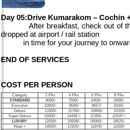
Day 05:Drive Kumarakom –
Cochin
+
After breakfast, check out of the
dropped at airport / rail station
in time for your journey to onward 
END OF SERVICES
COST PER PERSON
Category
2 PAx
4 PAx
6 PAx
8 PAx
STANDARD
9000/-
7500/-
6450/-
6000/-
Executve
10850/-
9595/-
8657/-
8195/-
Deluxe
13300/-
11700/-
10800/-
10320/-
Super Deluxe
16000/ -
14438 /-
11350/-
10320 /-
LUXURY
22500/-
20938/-
20000/-
19525/-
Abad +
14500/-
12925/-
11970/-
11500/-