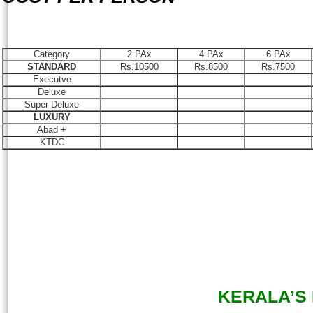
Category
2 PAx
4 PAx
6 PAx
STANDARD
Rs.10500
Rs.8500
Rs.7500
Executve
Deluxe
Super Deluxe
LUXURY
Abad +
KTDC
KERALA’S D