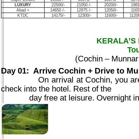
LUXURY
22500/-
21050 /-
20200/-
1981
Abad +
14650 /-
12875 /-
12050/-
1165
KTDC
14175/-
12300/-
11600/-
11200
KERALA’S B
To
(
Cochin
– Munnar
Day 01:
Arrive
Cochin
+ Drive to Mu
On arrival at
Cochin
, you a
check into the hotel. Rest of the
day free at
leisure. Overnight in