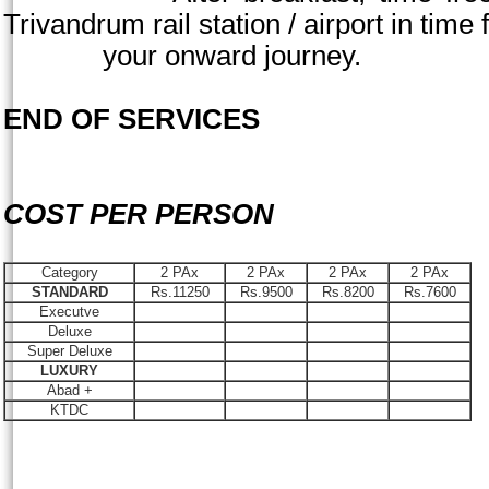
Trivandrum
rail station / airport in time 
your onward journey.
END OF SERVICES
COST PER PERSON
Category
2 PAx
2 PAx
2 PAx
2 PAx
STANDARD
Rs.11250
Rs.9500
Rs.8200
Rs.7600
Executve
Deluxe
Super Deluxe
LUXURY
Abad +
KTDC