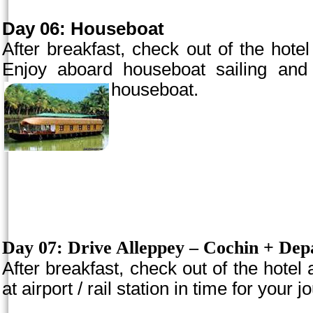
Day 06: Houseboat
After breakfast, check out of the hotel
Enjoy aboard houseboat sailing and 
houseboat.
Day 07:
Drive Alleppey –
Cochin
+ Depa
After breakfast, check out of the hotel
at airport / rail station in time for your