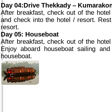
Day 04:Drive Thekkady – Kumarakom 
After breakfast, check out of the ho
and check into the hotel / resort. Rest 
resort.
Day 05: Houseboat
After breakfast, check out of the hotel
Enjoy aboard houseboat sailing and 
houseboat.