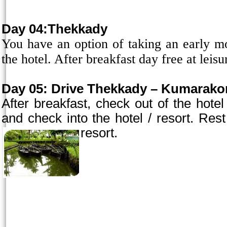
Day 04:Thekkady
You have an option of taking an early mor
the hotel. After breakfast day free at leisu
Day 05:
Drive Thekkady – Kumarakom
After breakfast, check out of the ho
and check into the hotel / resort. Rest 
resort.