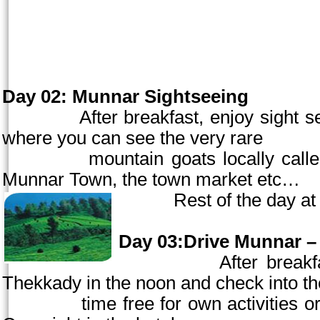
Day 02:
Munnar Sightseeing
After breakfast, enjoy sight seein
where you can see the very rare
mountai
n goats locally cal
Munnar
Town
, the town market etc…
Rest of the day
at
Day 03:Drive Munnar – 
After breakfast, che
Thekkady in the
noon
and check into the
time free for own activities or for o