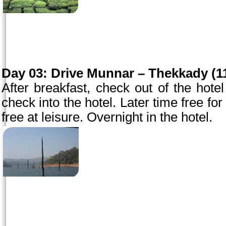
Day 03:
Drive Munnar – Thekkady (11
After breakfast, check out of the hot
check into the hotel. Later time free for 
free at leisure. Overnight in the hotel.