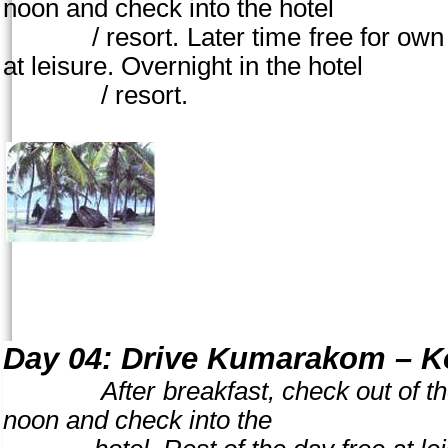
noon
and check into the hotel
/ resort. Later time free for own acti
at leisure. Overnight in the hotel
/ resort.
Day 04:
Drive Kumarakom – Ko
After breakfast, check out of the ho
noon and check into the