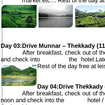
market etc… Rest of the day at l
Day 03:Drive Munnar – Thekkady (110
After breakfast, check out of the h
and check into the hotel.Lat
Rest of the day free a
Day 04:Drive Thekkady 
After breakfast, check out of the 
noon
and check into the hotel 