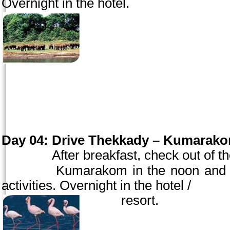
Overnight in the hotel.
Day 04:
Drive Thekkady – Kumarakom
After breakfast, check out of 
Kumarakom in the
noon
and c
activities. Overnight in the hotel /
resort.