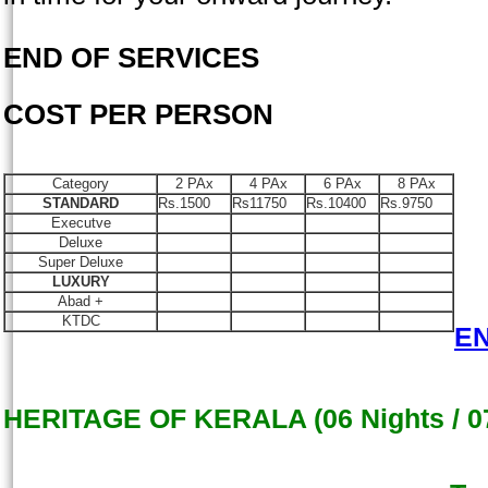
END OF SERVICES
COST PER PERSON
Category
2 PAx
4 PAx
6 PAx
8 PAx
STANDARD
Rs.1500
Rs11750
Rs.10400
Rs.9750
Executve
Deluxe
Super Deluxe
LUXURY
Abad +
KTDC
E
HERITAGE OF KERALA (06 Nights / 0