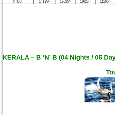
KTDC
14125/-
12625/-
11625/-
11160/-
KERALA – B ‘N’ B (04 Nights / 05 Da
To