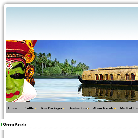
Home
Profile
Tour Packages
Destinations
About Kerala
Medical To
Green Kerala