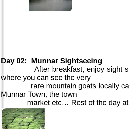
Day 02:
Munnar Sightseeing
After breakfast, enjoy sight seein
where you can see the very
rare mountain goats locally called 
Munnar
Town
, the town
market etc… Rest of the day at