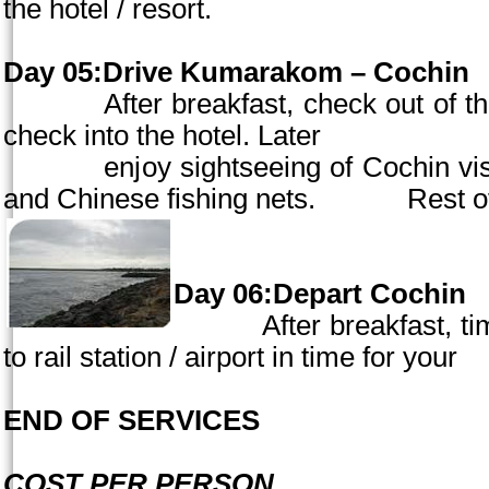
the hotel / resort.
Day 05:Drive Kumarakom –
Cochin
After breakfast, check out of the 
check into the hotel. Later
enjoy sightseeing of
Cochin
vis
and Chinese fishing nets. Rest
of
Day 06:Depart
Cochin
After breakfast, time
to rail station / airport in time for
END OF SERVICES
COST PER PERSON