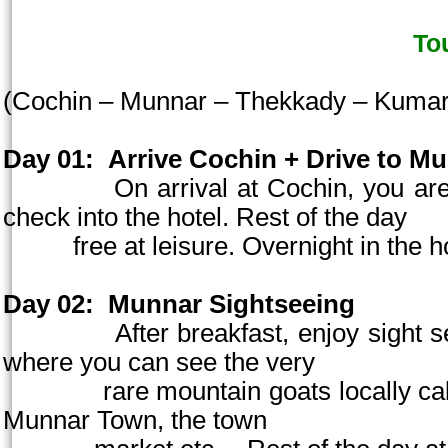
To
(
Cochin
– Munnar – Thekkady – Kuma
Day 01:
Arrive
Cochin
+ Drive to Mu
On arrival at
Cochin
, you ar
check into the hotel. Rest of the day
free at
leisure. Overnight in the h
Day 02:
Munnar Sightseeing
After breakfast, enjoy sight seein
where you can see the very
rare mountain goats locally called 
Munnar
Town
, the town