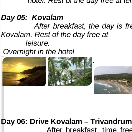
hotel. Rest of the day free at leisur
Day 05:
Kovalam
After breakfast, the day is free to
Kovalam. Rest of the day free at
leisure.
Overnight in the hotel
.
Day 06:
Drive Kovalam –
Trivandrum
After breakfast, time free 