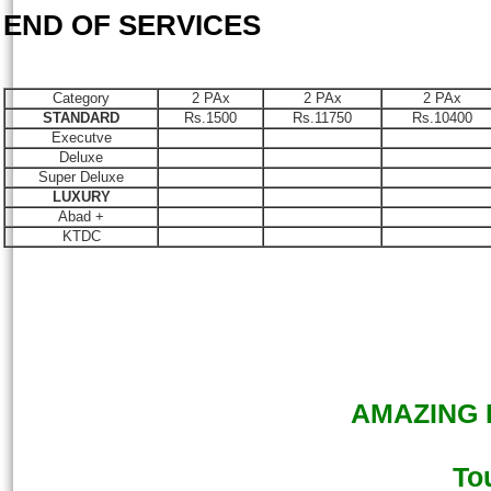
END OF SERVICES
Category
2 PAx
2 PAx
2 PAx
STANDARD
Rs.1500
Rs.11750
Rs.10400
Executve
Deluxe
Super Deluxe
LUXURY
Abad +
KTDC
AMAZING K
To