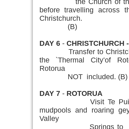
the Church of the Go
before travelling across 
Christchurch.
(B)
DAY 6
-
CHRISTCHURCH 
Transfer to Christchurch 
the `Thermal City'of Rot
Rotorua
NOT included. (B)
DAY 7
-
ROTORUA
Visit Te Pu
mudpools and roaring geys
Valley
Springs to see New 