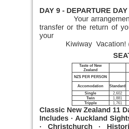
DAY 9
- DEPARTURE DAY
Your arrangement
transfer or the return of y
your
Kiwiway Vacation! (
SEA
Taste of New
Zealand
NZ$ PER PERSON
Accomodation
Standard
Single
2,602
Twin
1,881
Tripple
1,761
Classic New Zealand
11 D
Includes · Auckland Sight
· Christchurch · Histo