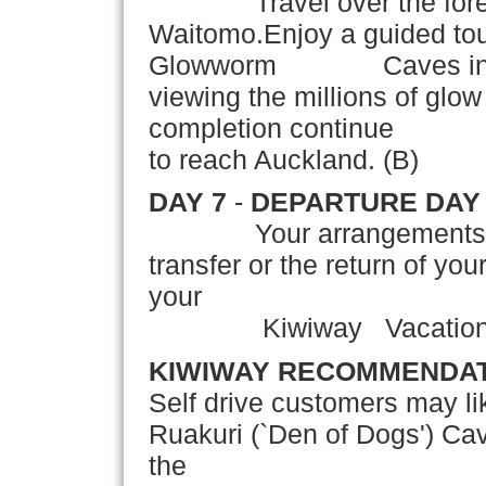
Travel over the forest
Waitomo.Enjoy a guided tou
Glowworm Caves includi
viewing the millions of glo
completion continue thr
to reach Auckland. (B)
DAY 7
-
DEPARTURE DAY
Your arrangements conc
transfer or the return of yo
your
Kiwiway Vacation! 
KIWIWAY RECOMMENDA
Self drive customers may lik
Ruakuri (`Den of Dogs') Ca
the