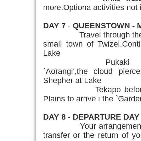
more.Optiona activities not i
DAY 7
-
QUEENSTOWN - 
Travel through the Cen
small town of Twizel.Cont
Lake
Pukaki to Mt Coo
`Aorangi',the cloud pierc
Shepher at Lake
Tekapo before travel
Plains to arrive i the `Garde
DAY 8
-
DEPARTURE DAY
Your arrangements con
transfer or the return of y