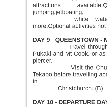
attractions availab
jumping,jetboating,
white water raftin
more.Optional activities not 
DAY 9
-
QUEENSTOWN - 
Travel through the C
Pukaki and Mt Cook, or as 
piercer.
Visit the Church of
Tekapo before travelling ac
in
Christchurch. (B)
DAY 10
-
DEPARTURE DA