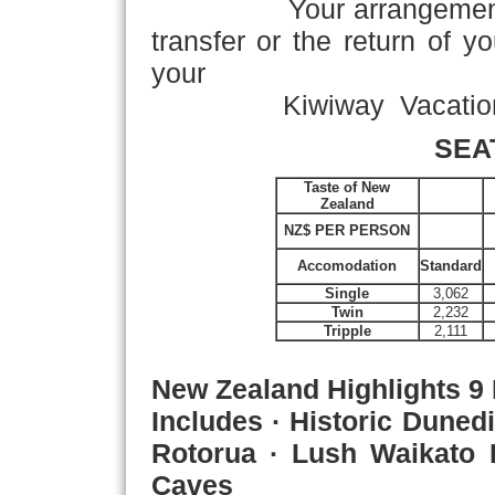
Your arrangements con
transfer or the return of y
your
Kiwiway Vacation!
SEA
Taste of New
Zealand
NZ$ PER PERSON
Accomodation
Standard
Single
3,062
Twin
2,232
Tripple
2,111
New Zealand Highlights
9 
Includes · Historic Duned
Rotorua · Lush Waikato
Caves