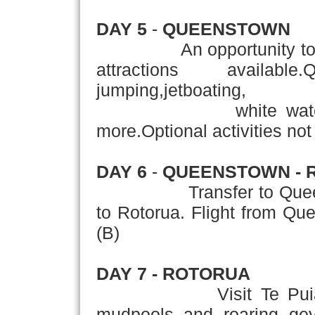
DAY 5
-
QUEENSTOWN
An opportunity today t
attractions availab
jumping,jetboating,
white water raftin
more.Optional activities not 
DAY 6
-
QUEENSTOWN - 
Transfer to Queenstown
to Rotorua. Flight from Q
(B)
DAY 7 - ROTORUA
Visit Te Pui
mudpools and roaring geys