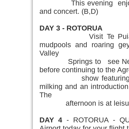
This evening enjoy an 
and concert. (B,D)
DAY 3 - ROTORUA
Visit Te Pui
mudpools and roaring geys
Valley
Springs to see New Zeal
before continuing to the A
show featuring shee
milking and an introduction
The
afternoon is at leisur
DAY 4
- ROTORUA - QUE
Airport today for your fligh