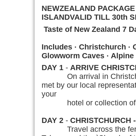
NEWZEALAND PACKAG
ISLAND
VALID TILL 30th 
Taste of New Zealand
7 D
Includes · Christchurch ·
Glowworm Caves · Alpine
DAY 1
-
ARRIVE CHRIST
On arrival in Christ
met by our local representati
your
hotel or collection of yo
DAY 2
-
CHRISTCHURCH 
Travel across the fertil