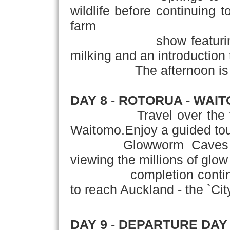
wildlife before continuing
farm
show featuring shee
milking and an introduction 
The afternoon is at l
DAY 8
-
ROTORUA - WAIT
Travel over the
Waitomo.Enjoy a guided tou
Glowworm Caves includ
viewing the millions of glo
completion continue th
to reach Auckland - the `City
DAY 9
-
DEPARTURE DAY