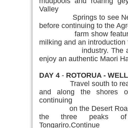
mudpools and roaring geys
Valley
Springs to see Ne
before continuing to the A
farm show featuring s
milking and an introduction 
industry. The afternoo
enjoy an authentic Maori Ha
DAY 4
-
ROTORUA - WEL
Travel south to re
and along the shores o
continuing
on the Desert Roa
the three peaks of
Tongariro.Continue