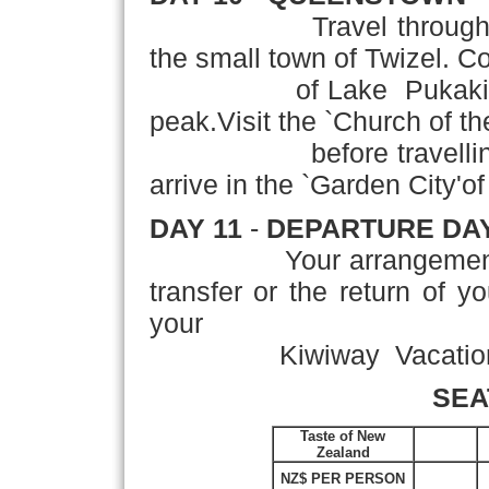
Travel through the Ce
the small town of Twizel. Co
of Lake Pukaki to Mt
peak.Visit the `Church of 
before travelling acr
arrive in the `Garden City'of
DAY 11
-
DEPARTURE DA
Your arrangements con
transfer or the return of y
your
Kiwiway Vacation!
SEA
Taste of New
Zealand
NZ$ PER PERSON