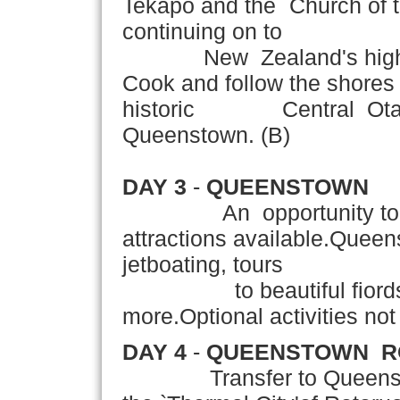
Tekapo and the `Church of 
continuing on to
New Zealand's highest 
Cook and follow the shores
historic Central Otago r
Queenstown. (B)
DAY 3
-
QUEENSTOWN
An opportunity to expl
attractions available.Queen
jetboating, tours
to beautiful fiords,g
more.Optional activities not 
DAY 4
-
QUEENSTOWN ­ 
Transfer to Queenstown A