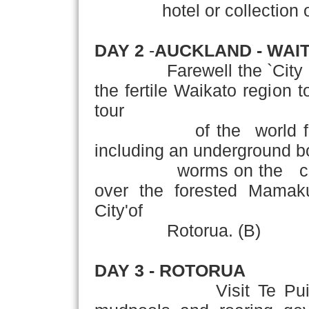
hotel or collection of y
DAY 2
-
AUCKLAND - WAI
Farewell the `City of Sa
the fertile Waikato region 
tour
of the world famou
including an underground bo
worms on the cav
over the forested Mamak
City'of
Rotorua. (B)
DAY 3
- ROTORUA
Visit Te Puia Therm