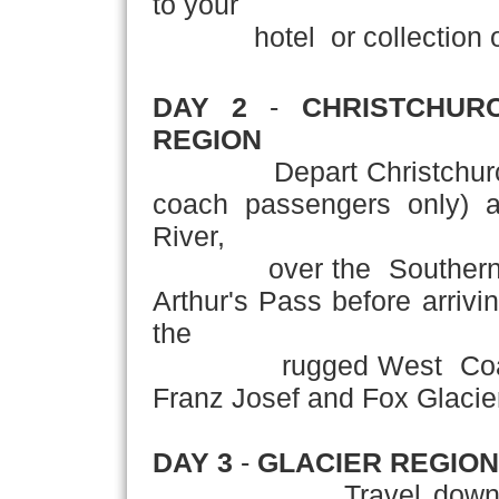
to your
hotel or collection of y
DAY 2
-
CHRISTCHUR
REGION
Depart Christchurch on 
coach passengers only) a
River,
over the Southern Alps 
Arthur's Pass before arriv
the
rugged West Coast to a
Franz Josef and Fox Glacier
DAY 3
-
GLACIER REGIO
Travel down