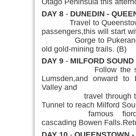
Otago Peninsula this aftern
DAY 8
-
DUNEDIN - QUE
Travel to Queenstow
passengers,this will start wi
Gorge to Pukerangi,the
old gold-mining trails. (B)
DAY 9
-
MILFORD SOUND
Follow the 
Lumsden,and onward to L
Valley and
travel through the b
Tunnel to reach Milford Sou
famous fiord,domina
cascading Bowen Falls.Ret
DAY 10
-
QUEENSTOWN - 