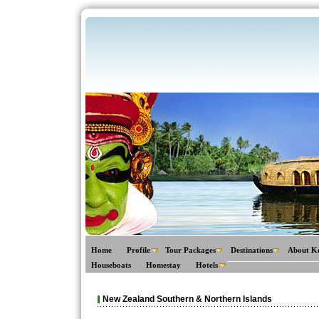
Home
Profile
Tour Packages
Destinations
About K
Houseboats
Homestay
Hotels
New Zealand Southern & Northern Islands