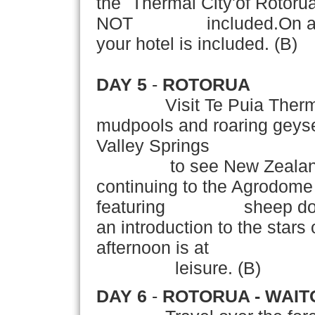
the `Thermal City'of Rotoru
NOT included.On arrival
your hotel is included. (B)
DAY 5
-
ROTORUA
Visit Te Puia Thermal R
mudpools and roaring geyser
Valley Springs
to see New Zealand's tr
continuing to the Agrodome
featuring sheep dog de
an introduction to the stars
afternoon is at
leisure. (B)
DAY 6
-
ROTORUA - WAIT