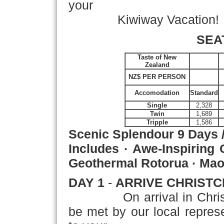
your
Kiwiway Vacation!
SEA
Taste of New
Zealand
NZ$ PER PERSON
Accomodation
Standard
Single
2,328
Twin
1,689
Tripple
1,586
Scenic Splendour
9 Days 
Includes · Awe-Inspiring 
Geothermal Rotorua · Maor
DAY 1
-
ARRIVE CHRIST
On arrival in Christchu
be met by our local represen