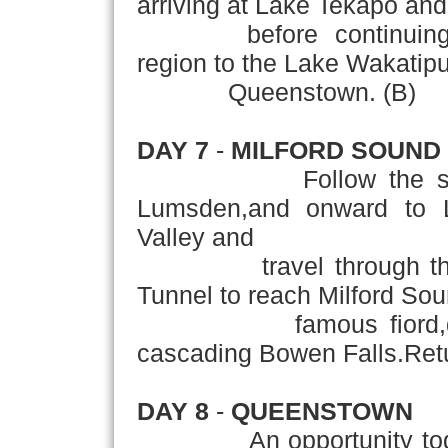
arriving at Lake Tekapo and
before continuing thro
region to the Lake Wakatipu
Queenstown. (B)
DAY 7
-
MILFORD SOUND
Follow the souther
Lumsden,and onward to L
Valley and
travel through the b
Tunnel to reach Milford Sou
famous fiord,domina
cascading Bowen Falls.Ret
DAY 8
-
QUEENSTOWN
An opportunity today t