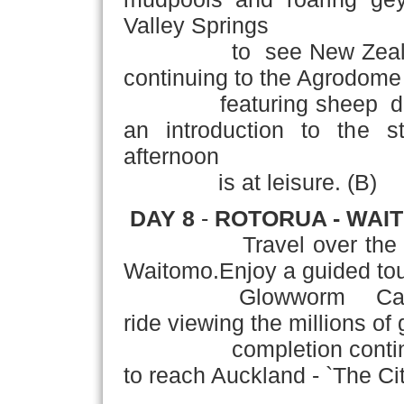
Valley Springs
to see New Zealand's t
continuing to the Agrodome
featuring sheep dog de
an introduction to the s
afternoon
is at leisure. (B)
DAY 8
-
ROTORUA - WAI
Travel over the fore
Waitomo.Enjoy a guided tou
Glowworm Caves incl
ride viewing the millions o
completion continue th
to reach Auckland - `The City