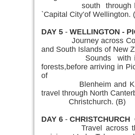
south through lush far
`Capital City'of Wellington. 
DAY 5
-
WELLINGTON - P
Journey across Cook St
and South Islands of New Z
Sounds with its spar
forests,before arriving in P
of
Blenheim and Kaikoura
travel through North Canter
Christchurch. (B)
DAY 6
-
CHRISTCHURCH 
Travel across the fert