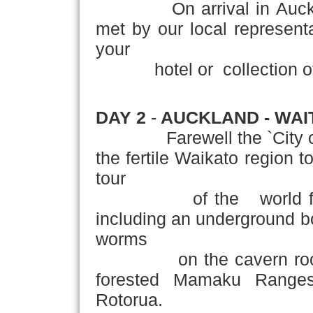
On arrival in Auckland,
met by our local representat
your
hotel or collection of y
DAY 2
-
AUCKLAND - WAI
Farewell the `City of Sa
the fertile Waikato region 
tour
of the world famou
including an underground bo
worms
on the cavern roof.On 
forested Mamaku Ranges
Rotorua.