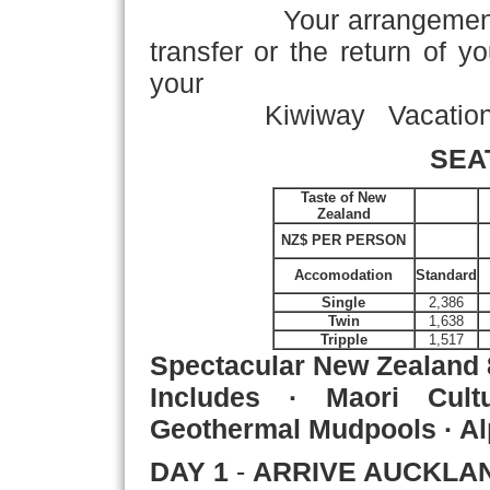
Your arrangement
transfer or the return of y
your
Kiwiway Vacation! 
SEA
Taste of New
Zealand
NZ$ PER PERSON
Accomodation
Standard
Single
2,386
Twin
1,638
Tripple
1,517
Spectacular New Zealand
Includes · Maori Cultu
Geothermal Mudpools · Al
DAY 1
-
ARRIVE AUCKLA