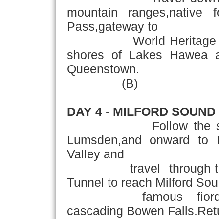
mountain ranges,native 
Pass,gateway to
World Heritage Westla
shores of Lakes Hawea a
Queenstown.
(B)
DAY 4
-
MILFORD SOUND
Follow the souther
Lumsden,and onward to L
Valley and
travel through the b
Tunnel to reach Milford Sou
famous fiord,domina
cascading Bowen Falls.Ret