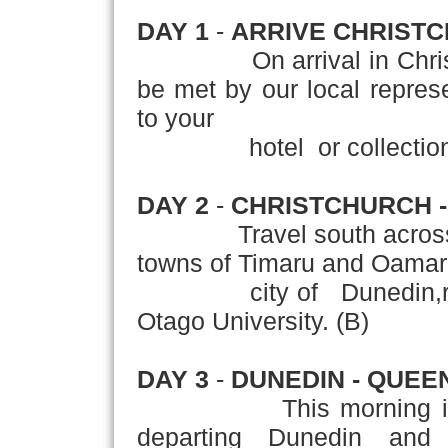
DAY 1
-
ARRIVE CHRIST
On arrival in Christchu
be met by our local represen
to your
hotel or collection of 
DAY 2
-
CHRISTCHURCH -
Travel south across the
towns of Timaru and Oamaru
city of Dunedin,renowne
Otago University. (B)
DAY 3
-
DUNEDIN - QUE
This morning is free f
departing Dunedin and