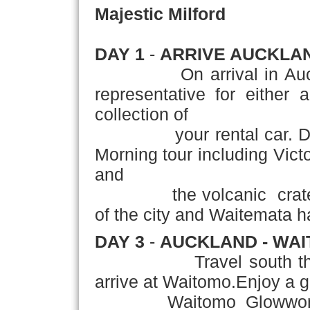
Majestic Milford
DAY 1
-
ARRIVE AUCKLA
On arrival in Auckland
representative for either 
collection of
your rental car. DA
Morning tour including Vic
and
the volcanic crater of
of the city and Waitemata h
DAY 3
-
AUCKLAND - WAI
Travel south through t
arrive at Waitomo.Enjoy a g
Waitomo Glowworm Cav