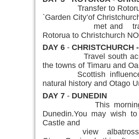
Transfer to Rotorua Airp
`Garden City'of Christchurch
met and transferred 
Rotorua to Christchurch NO
DAY 6
-
CHRISTCHURCH -
Travel south ac
the towns of Timaru and Oa
Scottish influenced cit
natural history and Otago Un
DAY 7
-
DUNEDIN
This morning
Dunedin.You may wish to 
Castle and
view albatross,pengui