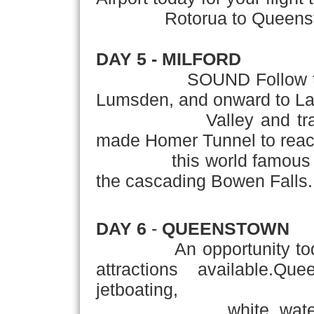
Rotorua to Queenstown
DAY 5 - MILFORD
SOUND Follow the sou
Lumsden, and onward to Lak
Valley and travel th
made Homer Tunnel to reach
this world famous fior
the cascading Bowen Falls.
DAY 6
-
QUEENSTOWN
An opportunity today t
attractions available.Q
jetboating,
white water raftin