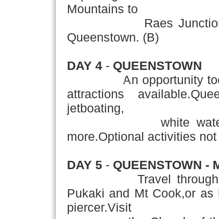
Mountains to
Raes Junction.Then f
Queenstown. (B)
DAY 4
-
QUEENSTOWN
An opportunity today t
attractions available.Q
jetboating,
white water raftin
more.Optional activities not 
DAY 5
-
QUEENSTOWN - 
Travel through the C
Pukaki and Mt Cook,or as 
piercer.Visit