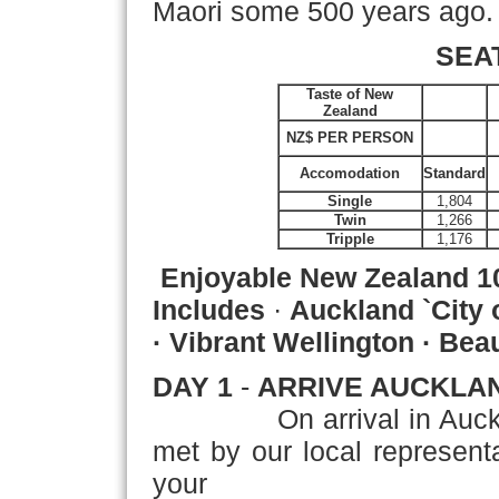
Maori some 500 years ago.
SEA
Taste of New
Zealand
NZ$ PER PERSON
Accomodation
Standard
Single
1,804
Twin
1,266
Tripple
1,176
Enjoyable New Zealand
1
Includes
·
Auckland `City 
· Vibrant Wellington · Be
DAY 1
-
ARRIVE AUCKLA
On arrival in Auckland, 
met by our local representat
your