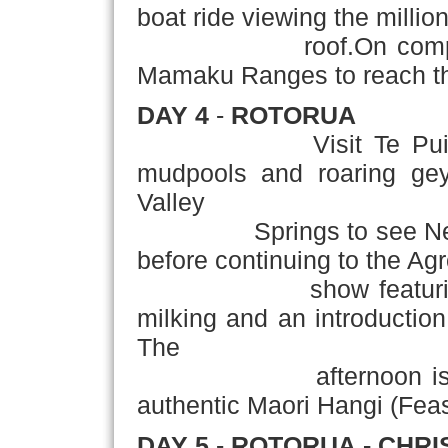
boat ride viewing the milli
roof.On completion 
Mamaku Ranges to reach the
DAY 4
-
ROTORUA
Visit Te Puia Therm
mudpools and roaring geys
Valley
Springs to see New Zeal
before continuing to the A
show featuring she
milking and an introduction
The
afternoon is at leis
authentic Maori Hangi (Feas
DAY 5
-
ROTORUA
- CHR