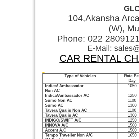
GL
104,Akansha Arca
(W), Mu
Phone: 022 280912
E-Mail: sales
CAR RENTAL CH
Type of Vehicles
Rate Pe
Day
Indica/ Ambassador
1050
Non AC
Indica/Ambassador AC
1250
Sumo Non AC
1100
Sumo AC
1300
Tavera/Qualis Non AC
1100
Tavera/Qualis AC
1300
INDIGO/SWIFT A/C
1250
INNOVA A/C
1500
Accent A.C
1500
Tempo Traveller Non A/C
1650