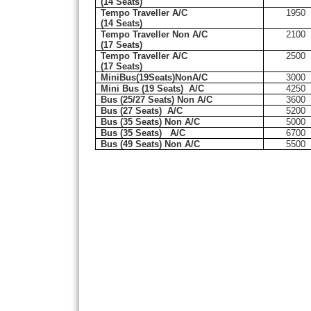
(14 Seats)
Tempo Traveller A/C
1950
(14 Seats)
Tempo Traveller Non A/C
2100
(17 Seats)
Tempo Traveller A/C
2500
(17 Seats)
MiniBus(19Seats)NonA/C
3000
Mini Bus (19 Seats)
A/C
4250
Bus (25/27 Seats) Non A/C
3600
Bus (27 Seats)
A/C
5200
Bus (35 Seats) Non A/C
5000
Bus (35 Seats)
A/C
6700
Bus (49 Seats) Non A/C
5500