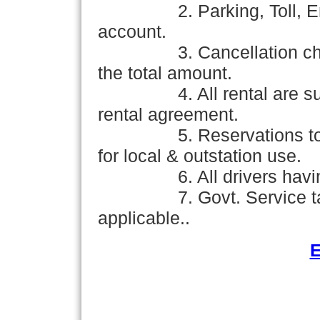
2. Parking, Toll, Ent
account.
3. Cancellation c
the total amount.
4. All rental are su
rental agreement.
5. Reservations to
for local & outstation use.
6. All drivers hav
7. Govt. Service t
applicable..