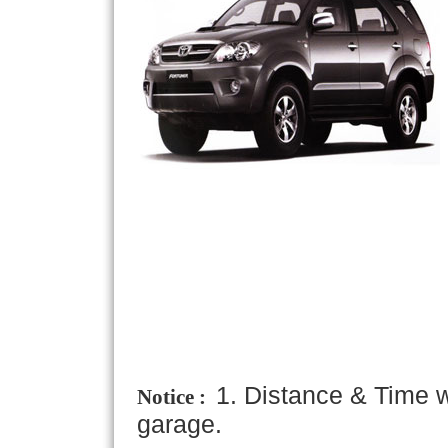
1. Distance & Time w
Notice :
garage.