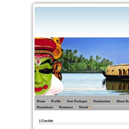
Home
Profile
Tour Packages
Destinations
About K
Houseboats
Homestay
Hotels
Cochin