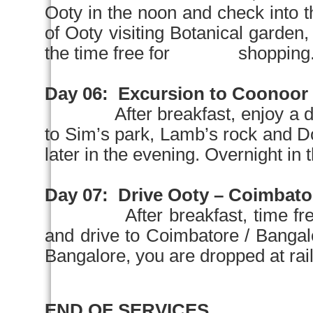
Ooty in the
noon
and check into
of Ooty visiting Botanical garden
the time free for shopping. Ov
Day 06:
Excursion to Coonoor
After breakfast, enjoy a 
to Sim’s park, Lamb’s rock an
later in the evening. Overnight in t
Day 07:
Drive Ooty –
Coimbato
After breakfast, time fr
and drive to Coimbatore / Ba
Bangalore, you are dropped at rail 
END OF SERVICES