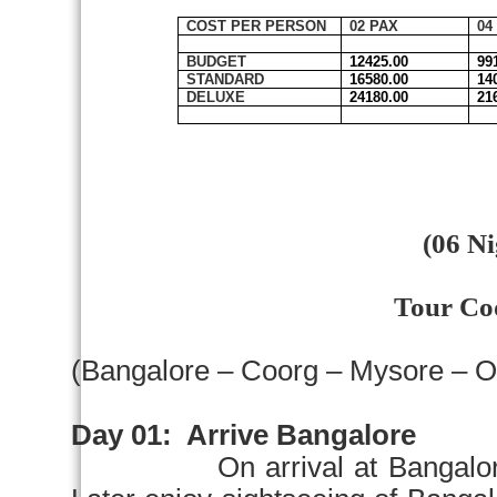
COST PER PERSON
02 PAX
04
BUDGET
12425.00
99
STANDARD
16580.00
14
DELUXE
24180.00
21
(06 Ni
Tour Co
(
Bangalore
– Coorg –
Mysore
– O
Day 01:
Arrive
Bangalore
On arrival at
Bangalo