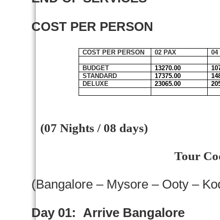
COST PER PERSON
COST PER PERSON
02 PAX
04
BUDGET
13270.00
10
STANDARD
17375.00
14
DELUXE
23065.00
20
(07 Nights / 08 days)
Tour Co
(
Bangalore
–
Mysore
– Ooty – Ko
Day 01:
Arrive
Bangalore