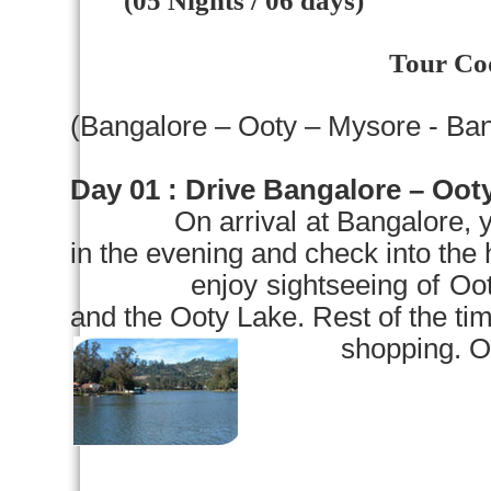
(05 Nights / 06 days)
Tour Co
(
Bangalore
– Ooty –
Mysore
-
Ban
Day 01 :
Drive
Bangalore
– Ooty
On arrival at
Bangalore
, 
in the evening and check into the 
enjoy sightseeing of Ooty vis
and the
Ooty
Lake
. Rest of the tim
shopping. Overni