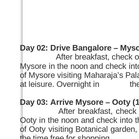
Day 02:
Drive
Bangalore
–
Myso
After breakfast, check o
Mysore
in the
noon
and check in
of
Mysore
visiting Maharaja’s Pa
at leisure. Overnight in the 
Day 03:
Arrive
Mysore
– Ooty (1
After breakfast, check 
Ooty in the
noon
and check into
of Ooty visiting Botanical garden
the time free for shopping. Ov