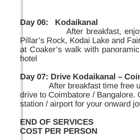
Day 06:
Kodaikanal
After breakfast, enjo
Pillar’s Rock,
Kodai
Lake
and Fai
at Coaker’s walk with panoramic 
hotel
Day 07:
Drive Kodaikanal –
Coi
After breakfast time free u
drive to
Coimbatore
/
Bangalore
.
station / airport for your onward j
END OF SERVICES
COST PER PERSON