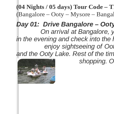
(04 Nights / 05 days)
Tour Code – 
(
Bangalore
– Ooty –
Mysore
–
Banga
Day 01:
Drive
Bangalore
– Ooty
On arrival at
Bangalore
, 
in the evening and check into the 
enjoy sightseeing of Ooty vis
and the
Ooty
Lake
. Rest of the tim
shopping. Overni