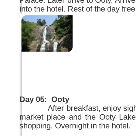
Palace
. Later drive to Ooty. A
into the hotel. Rest of the day free
Day 05:
Ooty
After breakfast,
enjoy sig
market place and the Ooty
shopping. Overnight in the hotel.