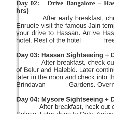
Day 02:
Drive
Bangalore
– Has
hrs)
After early breakfast, c
Enruote visit the famous Jain
your drive to Hassan. Arrive Has
hotel. Rest of the hotel free at
Day 03:
Hassan Sightseeing + D
After breakfast, check ou
of Belur and Halebid. Later conti
later in the noon and check into th
Brindavan
Gardens
. Overn
Day 04:
Mysore
Sightseeing + Dr
After breakfast, heck out o