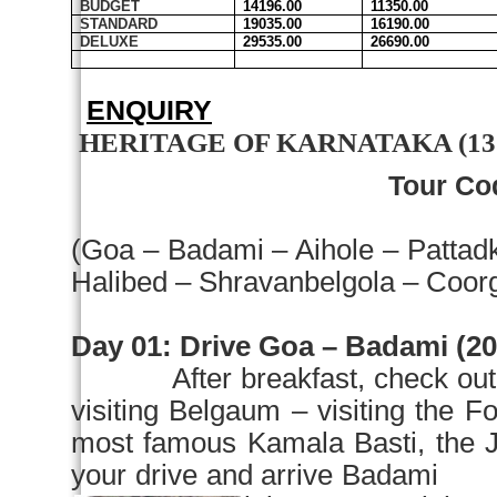
BUDGET
14196.00
11350.00
STANDARD
19035.00
16190.00
DELUXE
29535.00
26690.00
ENQUIRY
HERITAGE OF KARNATAKA (13 Ni
Tour Co
(Goa – Badami – Aihole – Pattad
Halibed – Shravanbelgola – Coor
Day 01: Drive
Goa
– Badami (200
After breakfast, check ou
visiting
Belgaum
– visiting the
most famous Kamala Basti, the
your drive and arrive Badami i