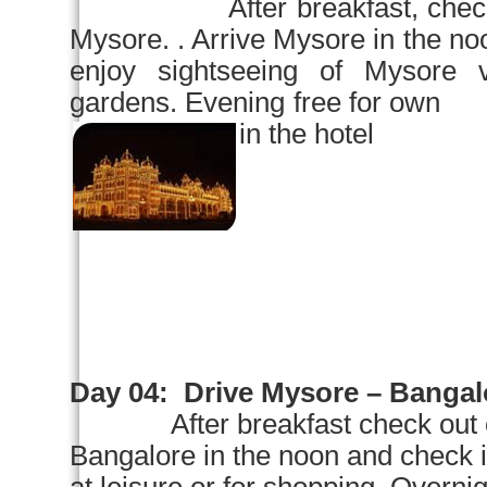
After breakfast, chec
Mysore
. . Arrive
Mysore
in the
no
enjoy sightseeing of
Mysore
v
gardens. Evening free for own 
in the hotel
Day 04:
Drive
Mysore
–
Bangal
After breakfast check out 
Bangalore
in the noon and check