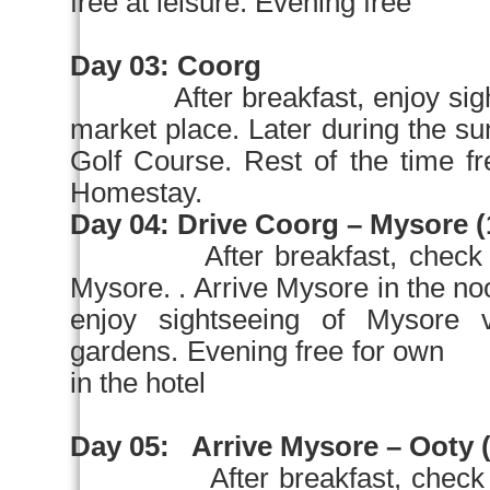
free at leisure. Evening free fo
Day 03:
Coorg
After breakfast, enjoy si
market place. Later during th
Golf Course. Rest of the time fr
Homestay.
Day 04:
Drive Coorg –
Mysore
(
After breakfast, check
Mysore
. . Arrive
Mysore
in the
no
enjoy sightseeing of
Mysore
v
gardens. Evening free for own 
in the hotel
Day 05:
Arrive
Mysore
– Ooty (
After breakfast, check 