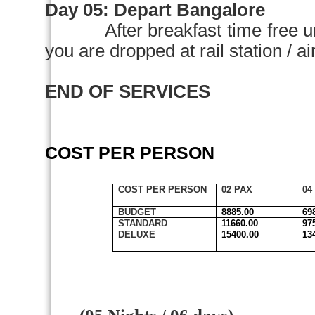
Day 05:
Depart
Bangalore
After breakfast time free u
you are dropped at rail station 
END OF SERVICES
COST PER PERSON
COST PER PERSON
02 PAX
04
BUDGET
8885.00
69
STANDARD
11660.00
97
DELUXE
15400.00
13