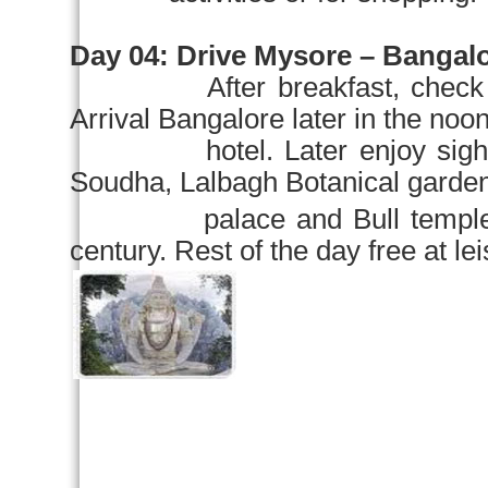
Day 04:
Drive Mysore – Bangalor
After breakfast, check
Arrival
Bangalore
later in the noo
hotel. Later enjoy sight
Soudha,
Lalbagh
Botanical garde
palace and Bull temple – one
century. Rest of the day free at