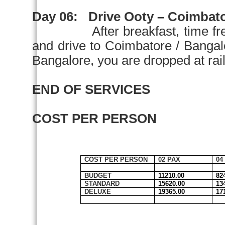
Day 06:
Drive Ooty –
Coimbat
After breakfast, time fr
and drive to
Coimbatore
/
Bangal
Bangalore
, you are dropped at rail
END OF SERVICES
COST PER PERSON
COST PER PERSON
02 PAX
04
BUDGET
11210.00
82
STANDARD
15620.00
13
DELUXE
19365.00
17