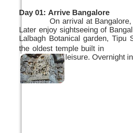
Day 01:
Arrive
Bangalore
On arrival at
Bangalore
,
Later enjoy sightseeing of
Bangal
Lalbagh
Botanical garden
, Tipu 
the oldest temple built 
leisure. Overnight in