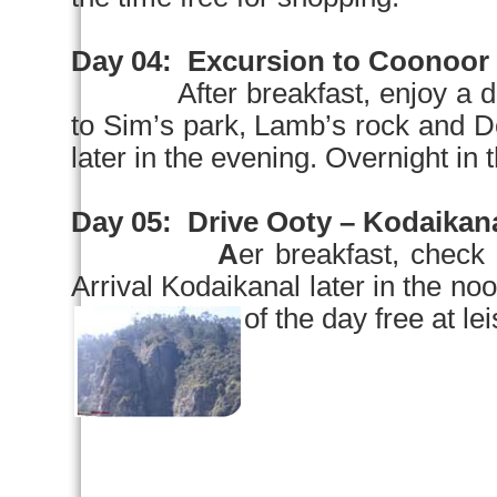
Day 04:
Excursion to Coonoor
After breakfast, enjoy a 
to Sim’s park, Lamb’s rock an
later in the evening. Overnight in t
Day 05:
Drive Ooty – Kodaikana
A
er breakfast, check 
Arrival Kodaikanal later in the
noo
of the day free at le