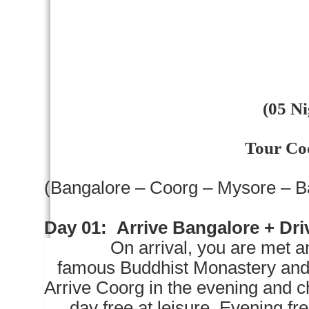
(05 Ni
Tour Co
(
Bangalore
– Coorg –
Mysore
–
B
Day 01:
Arrive
Bangalore
+ Dri
On arrival, you are met and d
famous Buddhist Monastery and
Arrive Coorg in the evening and ch
day free at leisure. Evening fre