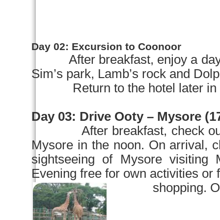
Day 02:
Excursion to Coonoor
After breakfast, enjoy a day
Sim’s park, Lamb’s rock and Dolp
Return to the hotel later in the
Day 03:
Drive Ooty –
Mysore
(17
After breakfast, check ou
Mysore
in the noon. On arriva
sightseeing of
Mysore
visiting
Evening free for own activities or 
shopping. Overni