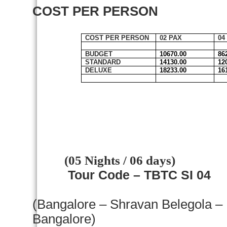
COST PER PERSON
COST PER PERSON
02 PAX
04
BUDGET
10670.00
86
STANDARD
14130.00
12
DELUXE
18233.00
16
(05 Nights / 06 days)
Tour Code – TBTC SI 04
(
Bangalore
– Shravan Belegola –
Bangalore
)