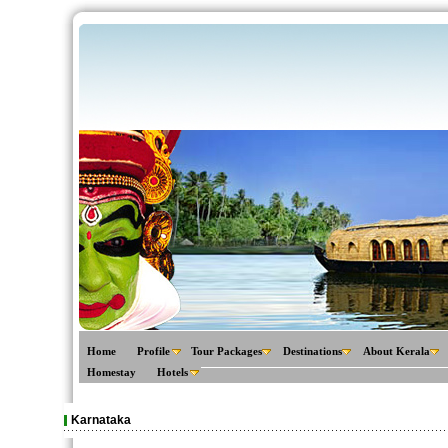
Home
Profile
Tour Packages
Destinations
About Kerala
Homestay
Hotels
Karnataka