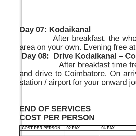
Day 07:
Kodaikanal
After breakfast, the who
area on your own. Evening free 
Day 08:
Drive Kodaikanal –
Co
After breakfast time fr
and drive to
Coimbatore
. On a
station / airport for your onward j
END OF SERVICES
COST PER PERSON
COST PER PERSON
02 PAX
04 PAX