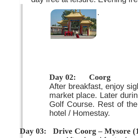
.
Day 02:
Coorg
After breakfast, enjoy si
market place. Later duri
Golf Course. Rest of the
hotel / Homestay.
Day 03:
Drive Coorg –
Mysore
(1