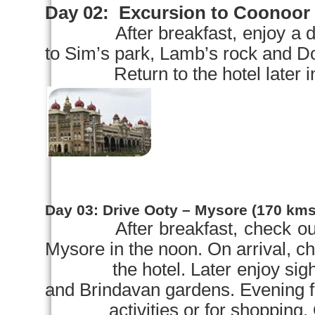
Day 02:
Excursion to Coonoor
After breakfast, enjoy a 
to Sim’s park, Lamb’s rock and Do
Return to the hotel later in th
Day 03:
Drive Ooty –
Mysore
(170 kms 
After breakfast, check ou
Mysore
in the noon. On arrival, ch
the hotel. Later enjoy sight
and Brindavan gardens. Evening f
activities or for shopping. Ove