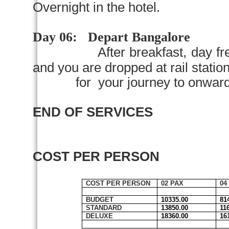
Overnight in the hotel.
Day 06:
Depart
Bangalore
After breakfast, day fr
and you are dropped at rail station 
for your journey to onward d
END OF SERVICES
COST PER PERSON
COST PER PERSON
02 PAX
04
BUDGET
10335.00
81
STANDARD
13850.00
11
DELUXE
18360.00
16