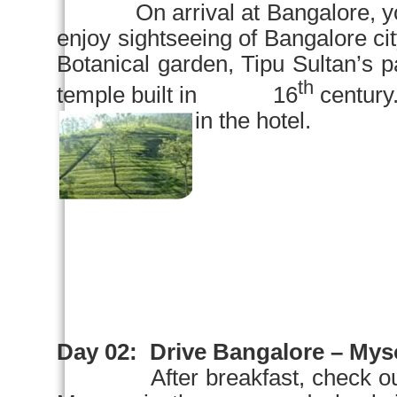
On arrival at
Bangalore
, 
enjoy sightseeing of
Bangalore
ci
Botanical garden
, Tipu Sultan’s 
th
temple built in 16
century.
in the hotel.
Day 02:
Drive
Bangalore
–
Mys
After breakfast, check o