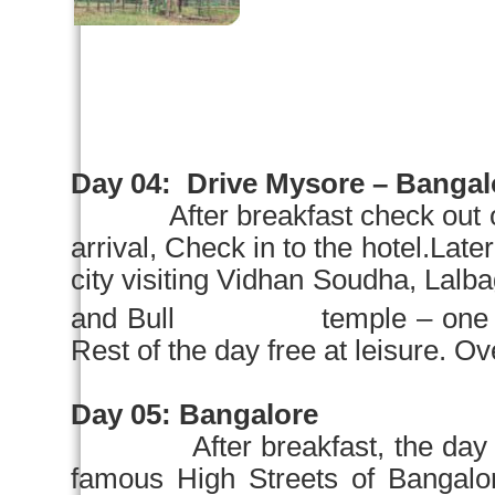
Day 04:
Drive
Mysore
–
Bangal
After breakfast check out 
arrival, Check in to the hotel.Later
city visiting Vidhan Soudha, Lalb
and Bull temple – one of the
Rest of the day free at leisure. Ove
Day 05:
Bangalore
After breakfast, the day
famous High Streets of Ban