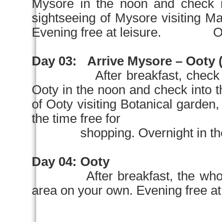
Mysore
in the
noon
and chec
sightseeing of
Mysore
visiting M
Evening free at leisure. Over
Day 03:
Arrive
Mysore
– Ooty (
After breakfast, check 
Ooty in the
noon
and check into
of Ooty visiting Botanical garden
the time free for
shopping. Overnight in the 
Day 04:
Ooty
After breakfast, the who
area on your own. Evening free 