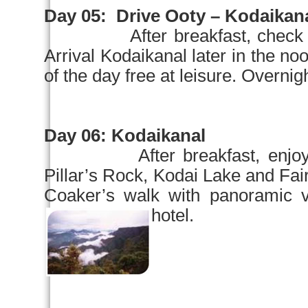
Day 05:
Drive Ooty – Kodaikana
After breakfast, check
Arrival Kodaikanal later in the
no
of the day free at leisure. Overnigh
Day 06:
Kodaikanal
After breakfast, enjo
Pillar’s Rock,
Kodai
Lake
and Fai
Coaker’s walk with panoramic v
hotel.