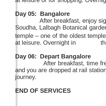
at leisure or for shopping. Overnigh
Day 05:
Bangalore
After breakfast, enjoy si
Soudha,
Lalbagh
Botanical garde
temple – one of the oldest temple 
at leisure. Overnight in the
Day 06:
Depart
Bangalore
After breakfast, time fr
and you are dropped at rail sta
journey.
END OF SERVICES