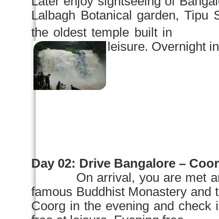
Later enjoy sightseeing of
Bangal
Lalbagh
Botanical garden
, Tipu 
the oldest temple built
leisure. Overnight in
Day 02:
Drive
Bangalore
– Coorg
On arrival, you are met a
famous Buddhist Monastery and 
Coorg in the evening and check i