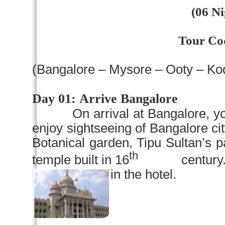
(06 Ni
Tour Co
(
Bangalore
–
Mysore
– Ooty – Ko
Day 01:
Arrive
Bangalore
On arrival at
Bangalore
, y
enjoy sightseeing of
Bangalore
ci
Botanical garden
, Tipu Sultan’s 
th
temple built in 16
century. Rest
in the hotel.