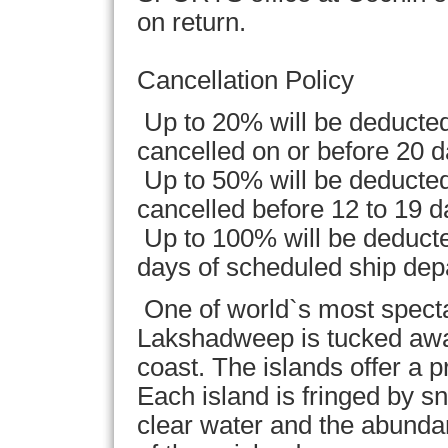
on return.
Cancellation Policy
Up to 20% will be deducted
cancelled on or before 20 d
Up to 50% will be deducted
cancelled before 12 to 19 d
Up to 100% will be deducted
days of scheduled ship dep
One of world`s most specta
Lakshadweep is tucked awa
coast. The islands offer a p
Each island is fringed by s
clear water and the abunda