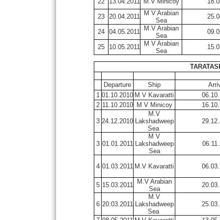
22
13.04.2011
M.V Minicoy
18.0
M V Arabian
23
20.04.2011
25.0
Sea
M.V Arabian
24
04.05.2011
09.0
Sea
M V Arabian
25
10.05.2011
15.0
Sea
TARATASH
Departure
Ship
Arri
1
01.10.2010
M V Kavaratti
06.10
2
11.10.2010
M V Minicoy
16.10
M.V
3
24.12.2010
Lakshadweep
29.12
Sea
M V
3
01.01.2011
Lakshadweep
06.11
Sea
4
01.03.2011
M.V Kavaratti
06.03
M.V Arabian
5
15.03.2011
20.03
Sea
M.V
6
20.03.2011
Lakshadweep
25.03
Sea