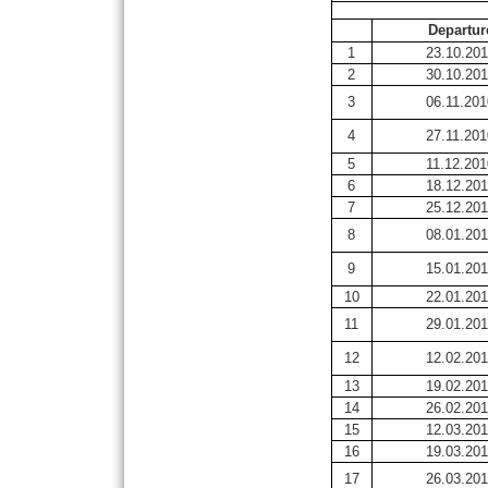
Departur
1
23.10.20
2
30.10.20
3
06.11.201
4
27.11.201
5
11.12.201
6
18.12.20
7
25.12.20
8
08.01.201
9
15.01.201
10
22.01.201
11
29.01.201
12
12.02.201
13
19.02.201
14
26.02.201
15
12.03.201
16
19.03.201
17
26.03.201