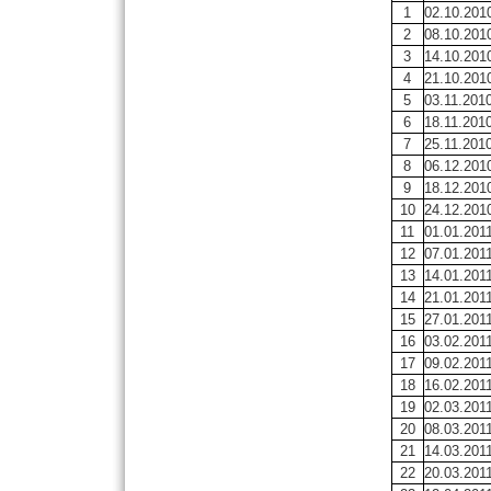
1
02.10.201
2
08.10.201
3
14.10.201
4
21.10.201
5
03.11.201
6
18.11.201
7
25.11.201
8
06.12.201
9
18.12.201
10
24.12.201
11
01.01.201
12
07.01.201
13
14.01.201
14
21.01.201
15
27.01.201
16
03.02.201
17
09.02.201
18
16.02.201
19
02.03.201
20
08.03.201
21
14.03.201
22
20.03.201