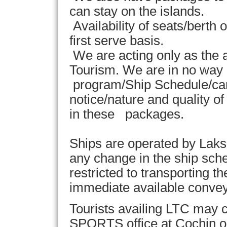
can stay on the islands.
Availability of seats/berth 
first serve basis.
We are acting only as th
Tourism. We are in no way 
program/Ship Schedule/canc
notice/nature and quality 
in these packages.
Ships are operated by Laks
any change in the ship sche
restricted to transporting t
immediate available convey
Tourists availing LTC may c
SPORTS office at Cochin or