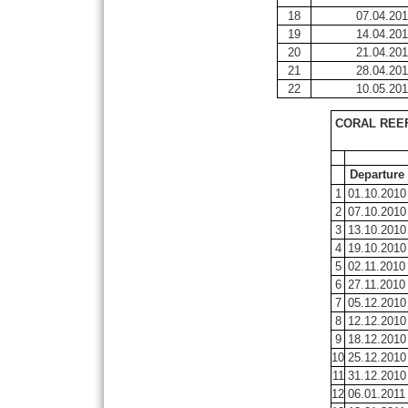
18
07.04.201
19
14.04.201
20
21.04.201
21
28.04.201
22
10.05.201
CORAL REEF
Departure
1
01.10.2010
2
07.10.2010
3
13.10.2010
4
19.10.2010
5
02.11.2010
6
27.11.2010
7
05.12.2010
8
12.12.2010
9
18.12.2010
10
25.12.2010
11
31.12.2010
12
06.01.2011