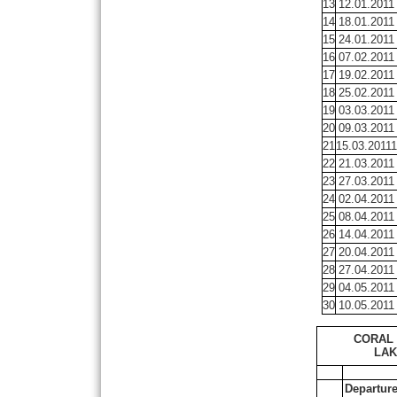
13
12.01.2011
14
18.01.2011
15
24.01.2011
16
07.02.2011
17
19.02.2011
18
25.02.2011
19
03.03.2011
20
09.03.2011
21
15.03.20111
22
21.03.2011
23
27.03.2011
24
02.04.2011
25
08.04.2011
26
14.04.2011
27
20.04.2011
28
27.04.2011
29
04.05.2011
30
10.05.2011
CORAL 
LAK
Departur