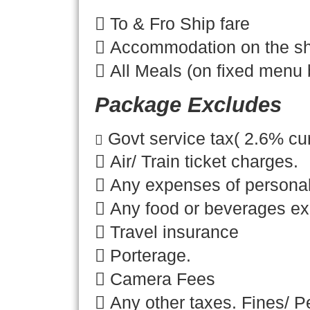

To & Fro Ship fare

Accommodation on the sh
 All Meals (on fixed menu 
Package Excludes
Govt service tax( 2.6% cur

 Air/ Train ticket charges.
 Any expenses of personal
 Any food or beverages e
 Travel insurance
 Porterage.
 Camera Fees
 Any other taxes. Fines/ Pe