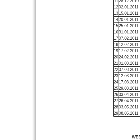
11
28.12.2010
12
02.01.2011
13
15.01.2011
14
20.01.2011
15
25.01.2011
16
31.01.2011
17
07.02.2011
18
12.02.2011
19
17.02.2011
20
24.02.2011
21
01.03.2011
22
07.03.2011
23
12.03.2011
24
17.03.2011
25
29.03.2011
26
03.04.2011
27
26.04.2011
28
03.05.2011
29
08.05.2011
WEE