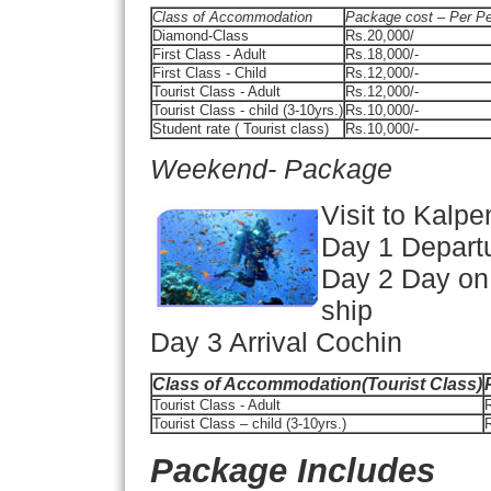
Class of Accommodation
Package cost – Per P
Diamond-Class
Rs.20,000/
First Class - Adult
Rs.18,000/-
First Class - Child
Rs.12,000/-
Tourist Class - Adult
Rs.12,000/-
Tourist Class - child (3-10yrs.)
Rs.10,000/-
Student rate ( Tourist class)
Rs.10,000/-
Weekend- Package
Visit to Kalpe
Day 1 Depart
Day 2 Day on 
ship
Day 3 Arrival Cochin
Class of Accommodation(Tourist Class)
Tourist Class - Adult
R
Tourist Class – child (3-10yrs.)
R
Package Includes