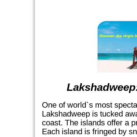
Lakshadweep:
One of world`s most specta
Lakshadweep is tucked awa
coast. The islands offer a p
Each island is fringed by s