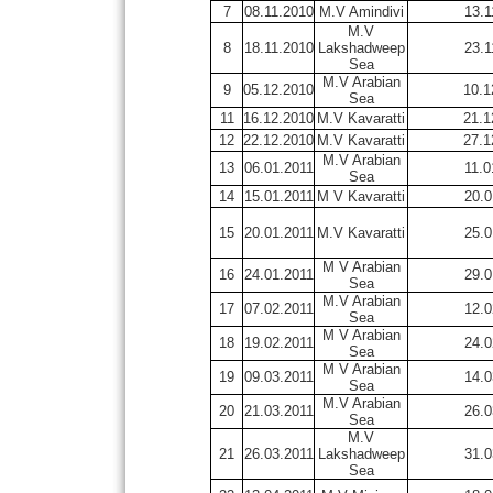
7
08.11.2010
M.V Amindivi
13.1
M.V
8
18.11.2010
Lakshadweep
23.1
Sea
M.V Arabian
9
05.12.2010
10.1
Sea
11
16.12.2010
M.V Kavaratti
21.1
12
22.12.2010
M.V Kavaratti
27.1
M.V Arabian
13
06.01.2011
11.0
Sea
14
15.01.2011
M V Kavaratti
20.0
15
20.01.2011
M.V Kavaratti
25.0
M V Arabian
16
24.01.2011
29.0
Sea
M.V Arabian
17
07.02.2011
12.0
Sea
M V Arabian
18
19.02.2011
24.0
Sea
M V Arabian
19
09.03.2011
14.0
Sea
M.V Arabian
20
21.03.2011
26.0
Sea
M.V
21
26.03.2011
Lakshadweep
31.0
Sea