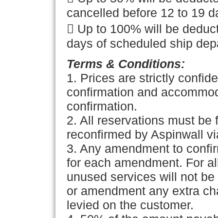
cancelled before 12 to 19 d
 Up to 100% will be deduct
days of scheduled ship depa
Terms & Conditions:
1.
Prices are strictly confide
confirmation and accommodat
confirmation.
2. All reservations must be 
reconfirmed by Aspinwall via
3. Any amendment to confir
for each amendment. For all
unused services will not b
or amendment any extra char
levied on the customer.