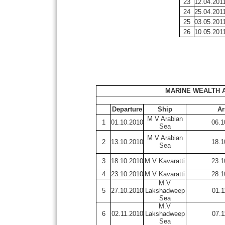
23
12.04.201
24
25.04.201
25
03.05.201
26
10.05.201
MARINE WEALTH 
Departure
Ship
Ar
M V Arabian
1
01.10.2010
06.1
Sea
M V Arabian
2
13.10.2010
18.1
Sea
3
18.10.2010
M.V Kavaratti
23.1
4
23.10.2010
M.V Kavaratti
28.1
M.V
5
27.10.2010
Lakshadweep
01.1
Sea
M.V
6
02.11.2010
Lakshadweep
07.1
Sea