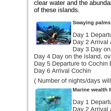
clear water and the abunda
of these islands.
Swaying palms
Day 1 Depart
Day 2 Arrival 
Day 3 Day on 
Day 4 Day on the island, ov
Day 5 Departure to Cochin 
Day 6 Arrival Cochin
( Number of nights/days wil
Marine wealth
Day 1 Depart
Day 2 Arrival