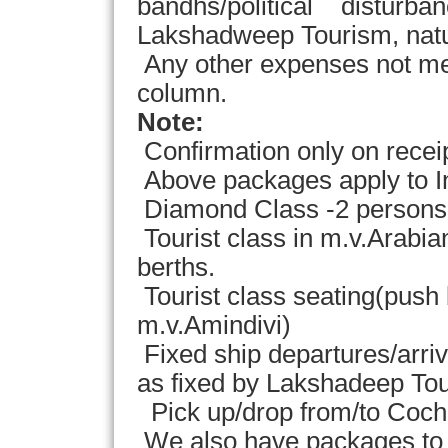
bandhs/political disturbanc
Lakshadweep Tourism, natur
Any other expenses not men
column.
Note:
Confirmation only on recei
Above packages apply to In
Diamond Class -2 persons in
Tourist class in m.v.Arab
berths.
Tourist class seating(push 
m.v.Amindivi)
Fixed ship departures/arriv
as fixed by Lakshadeep To
Pick up/drop from/to Cochin
We also have packages to