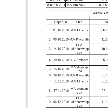
7
08.05.2011
M.V Kavaratti
13.05
8
01.05.2011
M.V Amindivi
06.05
SWAYING P
Departure
Ship
Ar
1
01.10.2010
M.V Minicoy
06.1
2
06.10.2010
M.V Kavaratti
11.1
M.V
3
14.10.2010
Lakshadweep
19.1
Sea
4
20.10.2010
M.V Amindivi
25.1
M.V Arabian
5
26.10.2010
31.1
Sea
6
29.10.2010
M.V Kavaratti
03.1
7
01.11.2010
M.V Minicoy
06.1
M V Arabian
8
17.11.2010
22.1
Sea
M.V
9
06.12.2010
Lakshadweep
11.1
Sea