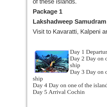
of these islands.
Package 1
Lakshadweep Samudram P
Visit to Kavaratti, Kalpeni 
Day 1 Departur
Day 2 Day on on
ship
Day 3 Day on on
ship
Day 4 Day on one of the island
Day 5 Arrival Cochin