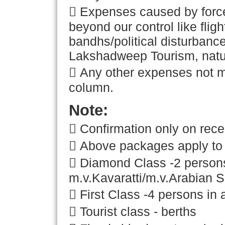
 Expenses caused by force
beyond our control like flig
bandhs/political disturban
Lakshadweep Tourism, natura
 Any other expenses not m
column.
Note:
 Confirmation only on rece
 Above packages apply to 
 Diamond Class -2 persons 
m.v.Kavaratti/m.v.Arabian S
 First Class -4 persons in 
 Tourist class - berths