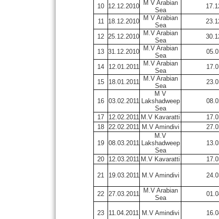
M V Arabian
10
12.12.2010
17.1
Sea
M V Arabian
11
18.12.2010
23.1
Sea
M.V Arabian
12
25.12.2010
30.1
Sea
M.V Arabian
13
31.12.2010
05.0
Sea
M.V Arabian
14
12.01.2011
17.0
Sea
M.V Arabian
15
18.01.2011
23.0
Sea
M V
16
03.02.2011
Lakshadweep
08.0
Sea
17
12.02.2011
M.V Kavaratti
17.0
18
22.02.2011
M.V Amindivi
27.0
M.V
19
08.03.2011
Lakshadweep
13.0
Sea
20
12.03.2011
M.V Kavaratti
17.0
21
19.03.2011
M.V Amindivi
24.0
M.V Arabian
22
27.03.2011
01.0
Sea
23
11.04.2011
M.V Amindivi
16.0