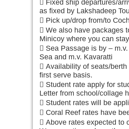
 Fixed ship departures/arr
as fixed by Lakshadeep To
 Pick up/drop from/to Cochi
 We also have packages t
Minicoy where you can stay 
 Sea Passage is by – m.v
Sea and m.v. Kavaratti
 Availability of seats/bert
first serve basis.
 Student rate apply for st
Letter from school/collage 
 Student rates will be appli
 Coral Reef rates have bee
 Above rates expected to 