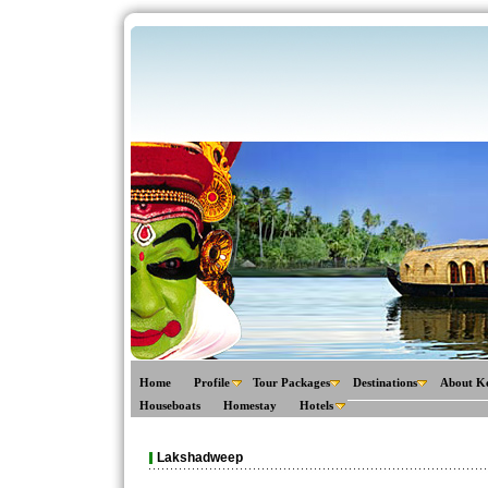
Home
Profile
Tour Packages
Destinations
About K
Houseboats
Homestay
Hotels
Lakshadweep