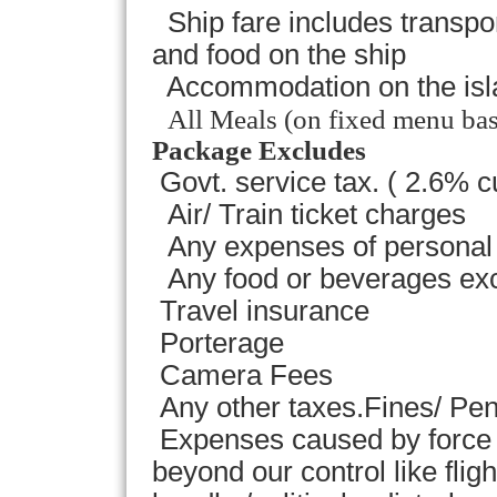
Ship fare includes transp
and food on the ship
Accommodation on the isla
All Meals (on fixed menu bas
Package Excludes
Govt. service tax. ( 2.6% c
Air/ Train ticket charges
Any expenses of personal 
Any food or beverages exc
Travel insurance
Porterage
Camera Fees
Any other taxes.Fines/ Pena
Expenses caused by force 
beyond our control like flig