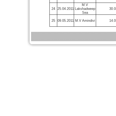
M.V
24
25.04.2011
Lakshadweep
30.0
Sea
25
09.05.2011
M.V Amindivi
14.0