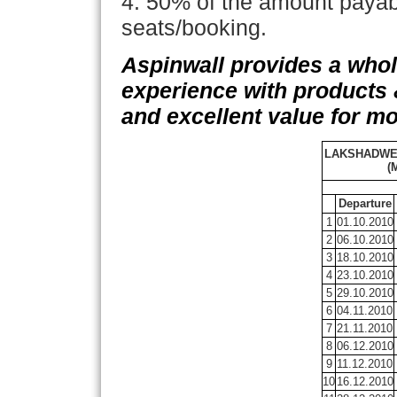
4. 50% of the amount payabl
seats/booking.
Aspinwall provides a wh
experience with products &
and excellent value for m
LAKSHADWE
(
Departure
1
01.10.2010
2
06.10.2010
3
18.10.2010
4
23.10.2010
5
29.10.2010
6
04.11.2010
7
21.11.2010
8
06.12.2010
9
11.12.2010
10
16.12.2010