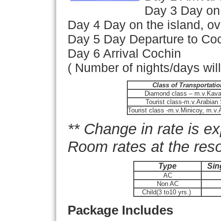
Day 3 Day on 
Day 4 Day on the island, ov
Day 5 Day Departure to Coc
Day 6 Arrival Cochin
( Number of nights/days wil
Class of Transportatio
Diamond class – m.v.Kavar
Tourist class-m.v.Arabian
Tourist class -m.v.Minicoy, m.
** Change in rate is e
Room rates at the reso
Type
Sin
AC
Non AC
Child(3 to10 yrs.)
Package Includes