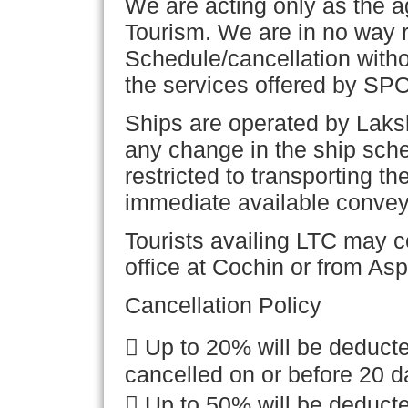
We are acting only as the
Tourism. We are in no way 
Schedule/cancellation withou
the services offered by SP
Ships are operated by Laks
any change in the ship sche
restricted to transporting th
immediate available convey
Tourists availing LTC may c
office at Cochin or from Asp
Cancellation Policy

Up to 20% will be deducte
cancelled on or before 20 d

Up to 50% will be deducte