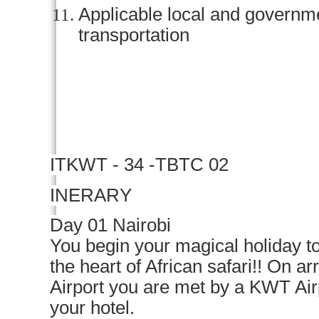
Applicable local and govern
transportation
IT
KWT - 34 -TBTC 02
INERARY
Day 01 Nairobi
You begin your magical holiday to
the heart of African safari!! On ar
Airport you are met by a KWT Air
your hotel.