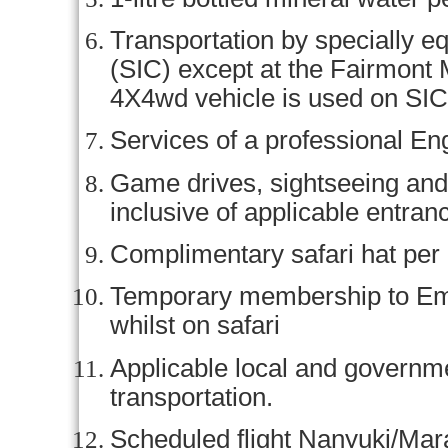
Transportation by specially e
(SIC) except at the Fairmont
4X4wd vehicle is used on SIC
Services of a professional En
Game drives, sightseeing and 
inclusive of applicable entran
Complimentary safari hat per
Temporary membership to Em
whilst on safari
Applicable local and govern
transportation.
Scheduled flight Nanyuki/Mara