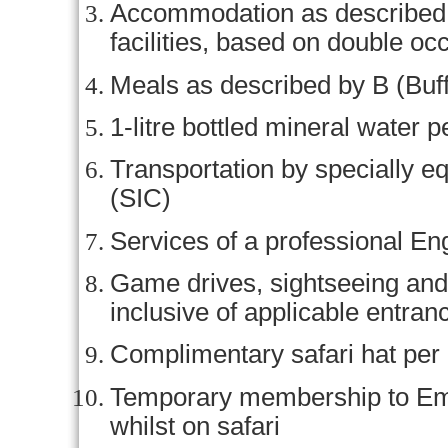
Accommodation as described (o
facilities, based on double o
Meals as described by B (Buff
1-litre bottled mineral water p
Transportation by specially e
(SIC)
Services of a professional En
Game drives, sightseeing and 
inclusive of applicable entran
Complimentary safari hat per
Temporary membership to Em
whilst on safari