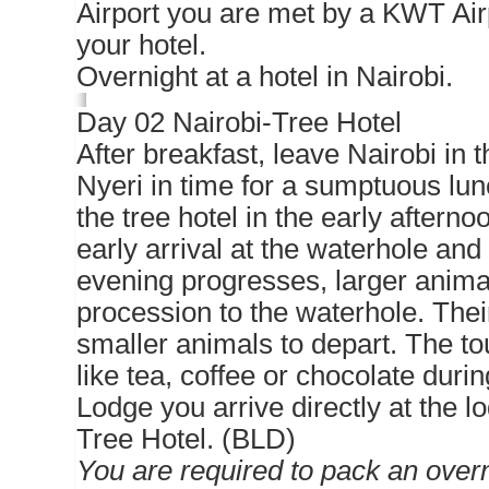
Airport you are met by a KWT Air
your hotel.
Overnight at a hotel in Nairobi.
Day 02 Nairobi-Tree Hotel
After breakfast, leave Nairobi in 
Nyeri in time for a sumptuous lunc
the tree hotel in the early aftern
early arrival at the waterhole and 
evening progresses, larger animal
procession to the waterhole. Thei
smaller animals to depart. The tou
like tea, coffee or chocolate duri
Lodge you arrive directly at the l
Tree Hotel. (BLD)
You are required to pack an overn