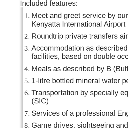
Included features:
Meet and greet service by our 
Kenyatta International Airport
Roundtrip private transfers ai
Accommodation as described (o
facilities, based on double o
Meals as described by B (Buff
1-litre bottled mineral water p
Transportation by specially e
(SIC)
Services of a professional En
Game drives, sightseeing and 