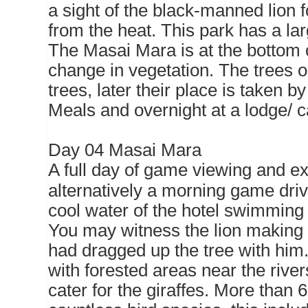
a sight of the black-manned lion 
from the heat. This park has a lar
The Masai Mara is at the bottom of
change in vegetation. The trees o
trees, later their place is taken b
Meals and overnight at a lodge/ 
Day 04 Masai Mara
A full day of game viewing and ex
alternatively a morning game driv
cool water of the hotel swimming 
You may witness the lion making a
had dragged up the tree with him
with forested areas near the rive
cater for the giraffes. More than