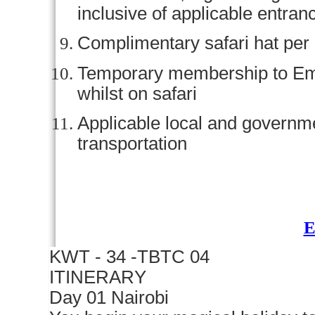
inclusive of applicable entran
Complimentary safari hat per
Temporary membership to Em
whilst on safari
Applicable local and govern
transportation
KWT - 34 -TBTC 04
ITINERARY
Day 01 Nairobi