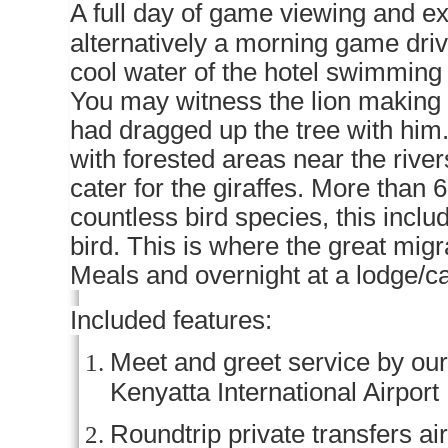
A full day of game viewing and ex
alternatively a morning game driv
cool water of the hotel swimming 
You may witness the lion making a
had dragged up the tree with him
with forested areas near the rive
cater for the giraffes. More than
countless bird species, this inclu
bird. This is where the great migr
Meals and overnight at a lodge/
Included features:
Meet and greet service by our 
Kenyatta International Airport
Roundtrip private transfers ai