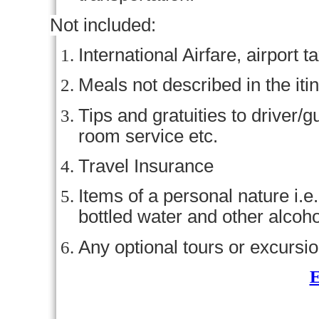
Not included:
International Airfare, airport 
Meals not described in the iti
Tips and gratuities to driver/g
room service etc.
Travel Insurance
Items of a personal nature i.e
bottled water and other alcoho
Any optional tours or excursio