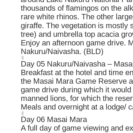
thousands of flamingos on the alk
rare white rhinos. The other larg
giraffe. The vegetation is mostly
tree) and umbrella top acacia gr
Enjoy an afternoon game drive. M
Nakuru/Naivasha. (BLD)
Day 05 Nakuru/Naivasha – Masa
Breakfast at the hotel and time e
the Masai Mara Game Reserve arri
game drive during which it would 
manned lions, for which the rese
Meals and overnight at a lodge/ 
Day 06 Masai Mara
A full day of game viewing and ex