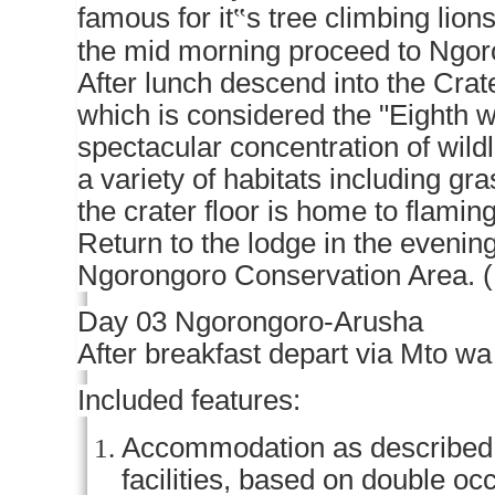
famous for it
‟
s tree climbing lion
the mid morning proceed to Ngoron
After lunch descend into the Crater
which is considered the "Eighth 
spectacular concentration of wildli
a variety of habitats including g
the crater floor is home to flami
Return to the lodge in the evening
Ngorongoro Conservation Area. 
Day 03 Ngorongoro-Arusha
After breakfast depart via Mto wa
Included features:
Accommodation as described (o
facilities, based on double o