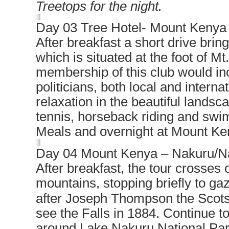
Treetops for the night.
Day 03 Tree Hotel- Mount Kenya 
After breakfast a short drive bri
which is situated at the foot of Mt
membership of this club would inc
politicians, both local and interna
relaxation in the beautiful landsca
tennis, horseback riding and swi
Meals and overnight at Mount Ke
Day 04 Mount Kenya – Nakuru/N
After breakfast, the tour crosses 
mountains, stopping briefly to g
after Joseph Thompson the Scots 
see the Falls in 1884. Continue to
around Lake Nakuru National Park 