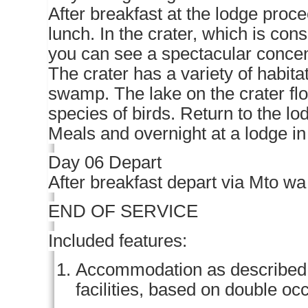
After breakfast at the lodge proce
lunch. In the crater, which is con
you can see a spectacular concentr
The crater has a variety of habita
swamp. The lake on the crater fl
species of birds. Return to the lo
Meals and overnight at a lodge i
Day 06 Depart
After breakfast depart via Mto wa
END OF SERVICE
Included features:
Accommodation as described (o
facilities, based on double o