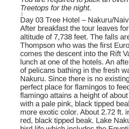
Treetops for the night.
Day 03 Tree Hotel – Nakuru/Nai
After breakfast the tour leaves 
altitude of 7,738 feet. The falls 
Thompson who was the first Europ
comes the descent into the Rift V
lunch at one of the hotels. An afte
of pelicans bathing in the fresh 
Nakuru. Since there is no existin
perfect place for flamingos to fe
flamingo attains a height of about
with a pale pink, black tipped beak
more exotic color. About 2.72 ft. 
red, black tipped beak. Lake Naku
bird life which includes the Egypt