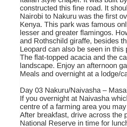
constructed this fine road. It sho
Nairobi to Nakuru was the first o
Kenya. This park was famous only
lesser and greater flamingos. How
and Rothschild giraffe, besides t
Leopard can also be seen in this p
The flat-topped acacia and the ca
landscape. Enjoy an afternoon g
Meals and overnight at a lodge/
Day 03 Nakuru/Naivasha – Masa
If you overnight at Naivasha which 
centre of a farming area you may s
After breakfast, drive across the 
National Reserve in time for lunch