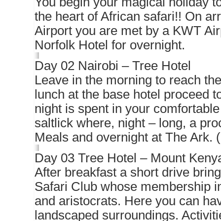
You begin your magical holiday to
the heart of African safari!! On ar
Airport you are met by a KWT Air
Norfolk Hotel for overnight.
Day 02 Nairobi – Tree Hotel
Leave in the morning to reach the
lunch at the base hotel proceed to
night is spent in your comfortable
saltlick where, night – long, a pr
Meals and overnight at The Ark. 
Day 03 Tree Hotel – Mount Keny
After breakfast a short drive bri
Safari Club whose membership inc
and aristocrats. Here you can have
landscaped surroundings. Activitie