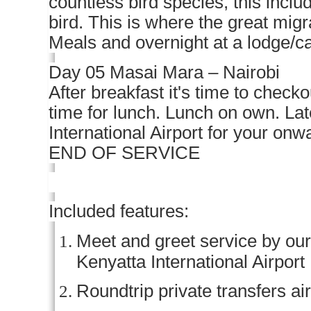
countless bird species, this inclu
bird. This is where the great migr
Meals and overnight at a lodge/
Day 05 Masai Mara – Nairobi
After breakfast it's time to checko
time for lunch. Lunch on own. Lat
International Airport for your onwa
END OF SERVICE
Included features:
Meet and greet service by our 
Kenyatta International Airport
Roundtrip private transfers ai