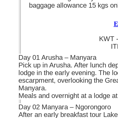
baggage allowance 15 kgs on
KWT -
I
Day 01 Arusha – Manyara
Pick up in Arusha. After lunch de
lodge in the early evening. The 
escarpment, overlooking the Grea
Manyara.
Meals and overnight at a lodge a
Day 02 Manyara – Ngorongoro
After an early breakfast tour Lak