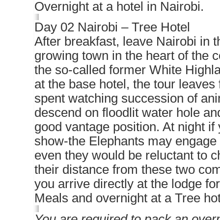
Overnight at a hotel in Nairobi.
Day 02 Nairobi – Tree Hotel
After breakfast, leave Nairobi in 
growing town in the heart of the 
the so-called former White Highl
at the base hotel, the tour leaves
spent watching succession of ani
descend on floodlit water hole and 
good vantage position. At night i
show-the Elephants may engage in
even they would be reluctant to c
their distance from these two com
you arrive directly at the lodge fo
Meals and overnight at a Tree ho
You are required to pack an overn