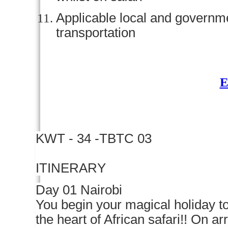
Applicable local and govern
transportation
KWT - 34 -TBTC 03
ITINERARY
Day 01 Nairobi
You begin your magical holiday to
the heart of African safari!! On ar