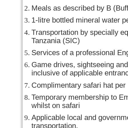
Meals as described by B (Buff
1-litre bottled mineral water p
Transportation by specially eq
Tanzania (SIC)
Services of a professional En
Game drives, sightseeing and 
inclusive of applicable entran
Complimentary safari hat per
Temporary membership to Em
whilst on safari
Applicable local and govern
transportation.