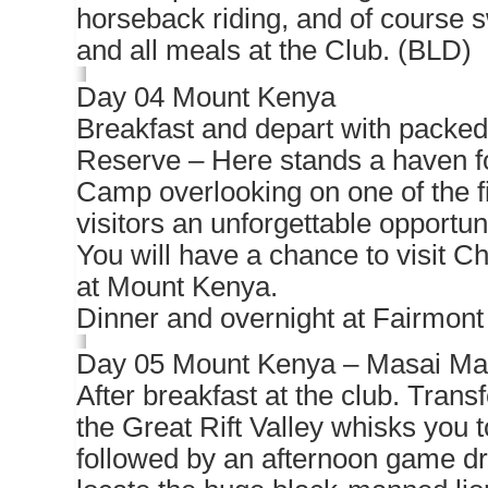
horseback riding, and of course 
and all meals at the Club. (BLD)
Day 04 Mount Kenya
Breakfast and depart with packed 
Reserve – Here stands a haven fo
Camp overlooking on one of the fi
visitors an unforgettable opportu
You will have a chance to visit C
at Mount Kenya.
Dinner and overnight at Fairmon
Day 05 Mount Kenya – Masai Ma
After breakfast at the club. Transfe
the Great Rift Valley whisks yo
followed by an afternoon game dri