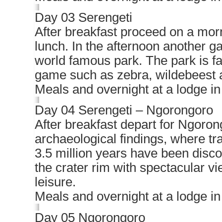
Day 03 Serengeti
After breakfast proceed on a morn
lunch. In the afternoon another g
world famous park. The park is fa
game such as zebra, wildebeest 
Meals and overnight at a lodge in
Day 04 Serengeti – Ngorongoro
After breakfast depart for Ngoron
archaeological findings, where tra
3.5 million years have been disco
the crater rim with spectacular vi
leisure.
Meals and overnight at a lodge i
Day 05 Ngorongoro