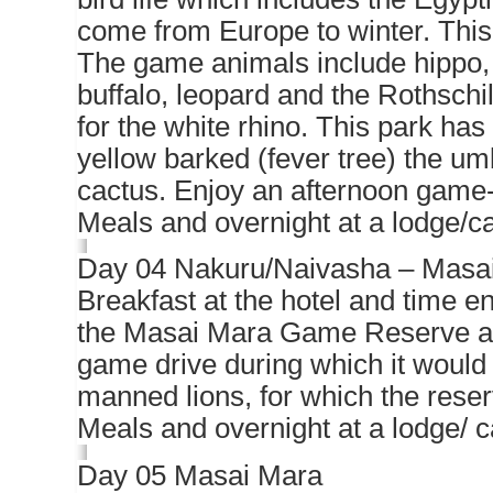
come from Europe to winter. This 
The game animals include hippo,
buffalo, leopard and the Rothschil
for the white rhino. This park ha
yellow barked (fever tree) the u
cactus. Enjoy an afternoon game-
Meals and overnight at a lodge/
Day 04 Nakuru/Naivasha – Masa
Breakfast at the hotel and time e
the Masai Mara Game Reserve arri
game drive during which it would 
manned lions, for which the rese
Meals and overnight at a lodge/ 
Day 05 Masai Mara