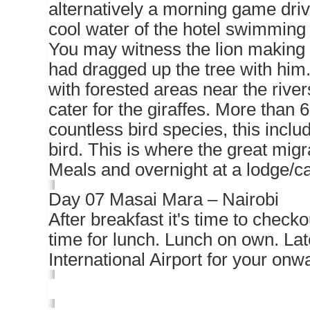
alternatively a morning game driv
cool water of the hotel swimming 
You may witness the lion making a
had dragged up the tree with him
with forested areas near the rive
cater for the giraffes. More than
countless bird species, this inclu
bird. This is where the great migr
Meals and overnight at a lodge/
Day 07 Masai Mara – Nairobi
After breakfast it's time to checko
time for lunch. Lunch on own. Lat
International Airport for your onwa