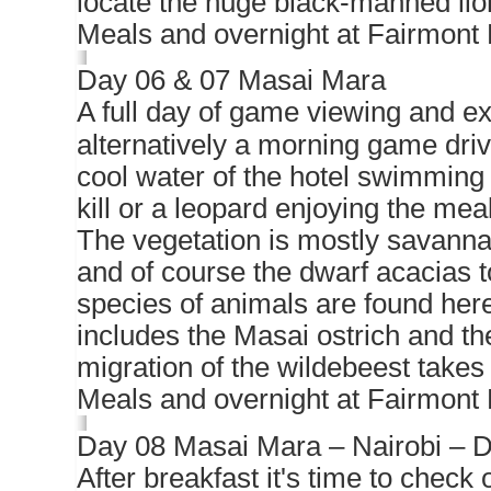
locate the huge black-manned lion
Meals and overnight at Fairmont 
Day 06 & 07 Masai Mara
A full day of game viewing and ex
alternatively a morning game driv
cool water of the hotel swimming
kill or a leopard enjoying the me
The vegetation is mostly savanna 
and of course the dwarf acacias to
species of animals are found here
includes the Masai ostrich and the
migration of the wildebeest takes
Meals and overnight at Fairmont 
Day 08 Masai Mara – Nairobi – D
After breakfast it's time to check o