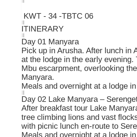
KWT - 34 -TBTC 06
ITINERARY
Day 01 Manyara
Pick up in Arusha. After lunch in
at the lodge in the early evening
Mbu escarpment, overlooking the 
Manyara.
Meals and overnight at a lodge i
Day 02 Lake Manyara – Serenget
After breakfast tour Lake Manyara
tree climbing lions and vast flock
with picnic lunch en-route to Sere
Meals and overnight at a lodge in