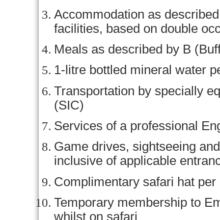
Accommodation as described (o
facilities, based on double o
Meals as described by B (Buff
1-litre bottled mineral water p
Transportation by specially e
(SIC)
Services of a professional En
Game drives, sightseeing and 
inclusive of applicable entran
Complimentary safari hat per
Temporary membership to Em
whilst on safari