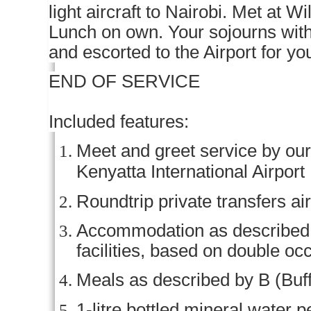
light aircraft to Nairobi. Met at W
Lunch on own. Your sojourns wit
and escorted to the Airport for yo
END OF SERVICE
Included features:
Meet and greet service by our 
Kenyatta International Airport
Roundtrip private transfers ai
Accommodation as described (o
facilities, based on double o
Meals as described by B (Buff
1-litre bottled mineral water p