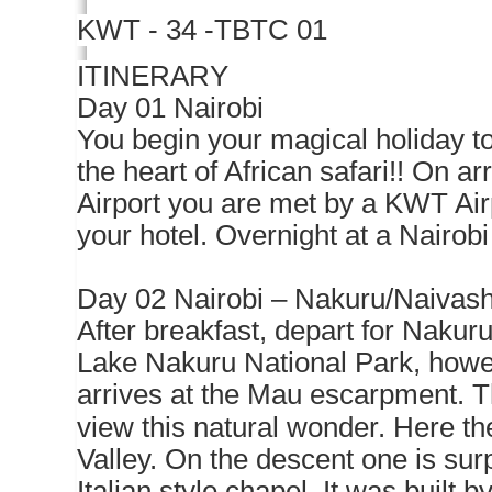
KWT - 34 -TBTC 01
ITINERARY
Day 01 Nairobi
You begin your magical holiday to
the heart of African safari!! On ar
Airport you are met by a KWT Air
your hotel. Overnight at a Nairobi
Day 02 Nairobi – Nakuru/Naivas
After breakfast, depart for Nakuru
Lake Nakuru National Park, howev
arrives at the Mau escarpment. Th
view this natural wonder. Here th
Valley. On the descent one is surp
Italian style chapel. It was built 