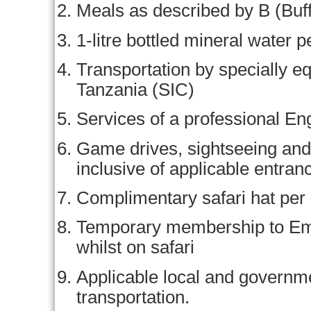
Meals as described by B (Buff
1-litre bottled mineral water p
Transportation by specially eq
Tanzania (SIC)
Services of a professional En
Game drives, sightseeing and 
inclusive of applicable entran
Complimentary safari hat per
Temporary membership to Em
whilst on safari
Applicable local and govern
transportation.