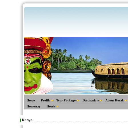
Home
Profile
Tour Packages
Destinations
About Kerala
Homestay
Hotels
Kenya