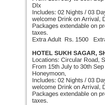
Dlx
Includes: 02 Nights / 03 D
welcome Drink on Arrival, D
Packages extendable on pror
taxes.
Extra Adult Rs. 1500 Extr
HOTEL SUKH SAGAR, S
Locations: Circular Road, 
From 15th July to 30th Se
Honeymoon,
Includes: 02 Nights / 03 D
welcome Drink on Arrival, D
Packages extendable on pror
taxes.