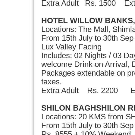
Extra Adult Rs. 1500 Ext
HOTEL WILLOW BANKS,
Locations: The Mall, Shiml
From 15th July to 30th Se
Lux Valley Facing
Includes: 02 Nights / 03 D
welcome Drink on Arrival, D
Packages extendable on pror
taxes.
Extra Adult Rs. 2200
SHILON BAGHSHILON 
Locations: 20 KMS from S
From 15th July to 30th S
Rs. 8555 + 10% Weekend