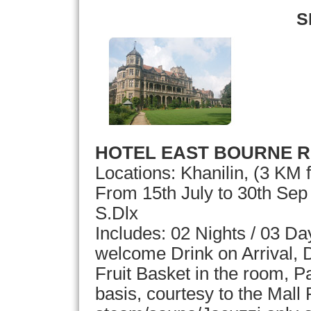
S
HOTEL EAST BOURNE R
Locations: Khanilin, (3 KM
From 15th July to 30th Se
S.Dlx
Includes: 02 Nights / 03 D
welcome Drink on Arrival, D
Fruit Basket in the room, 
basis, courtesy to the Mall