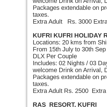
welcome Drink on Arrival, D
Packages extendable on pror
taxes.
Extra Adult Rs. 3000 Extr
KUFRI KUFRI HOLIDAY 
Locations: 20 kms from Sh
From 15th July to 30th Se
DLX Per Couple
Includes: 02 Nights / 03 D
welcome Drink on Arrival, D
Packages extendable on pror
taxes.
Extra Adult Rs. 2500 Extra
RAS RESORT, KUFRI