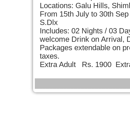
Locations: Galu Hills, Shim
From 15th July to 30th Se
S.Dlx
Includes: 02 Nights / 03 D
welcome Drink on Arrival, D
Packages extendable on pror
taxes.
Extra Adult Rs. 1900 Extr