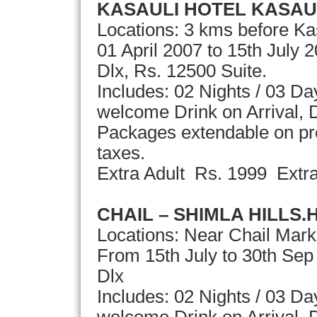
KASAULI HOTEL KASAU
Locations: 3 kms before Ka
01 April 2007 to 15th July 
Dlx, Rs. 12500 Suite.
Includes: 02 Nights / 03 D
welcome Drink on Arrival, D
Packages extendable on pror
taxes.
Extra Adult Rs. 1999 Extr
CHAIL – SHIMLA HILLS.
Locations: Near Chail Mark
From 15th July to 30th Se
Dlx
Includes: 02 Nights / 03 D
welcome Drink on Arrival, D