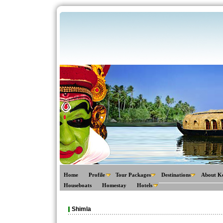
Home
Profile
Tour Packages
Destinations
About K
Houseboats
Homestay
Hotels
Shimla