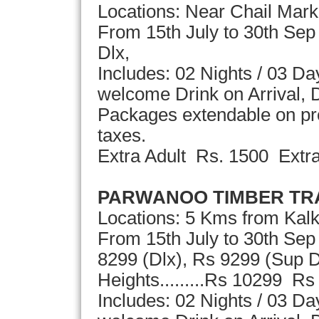
Locations: Near Chail Marke
From 15th July to 30th Sep
Dlx,
Includes: 02 Nights / 03 D
welcome Drink on Arrival, D
Packages extendable on pror
taxes.
Extra Adult Rs. 1500 Extr
PARWANOO TIMBER TR
Locations: 5 Kms from Kal
From 15th July to 30th Sep
8299 (Dlx), Rs 9299 (Sup D
Heights.........Rs 10299 Rs
Includes: 02 Nights / 03 D