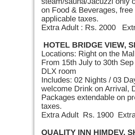
steam/sauna/Jacuzzi only o
on Food & Beverages, free 
applicable taxes.
Extra Adult : Rs. 2000 Ext
HOTEL BRIDGE VIEW, S
Locations: Right on the Ma
From 15th July to 30th Sep
DLX room
Includes: 02 Nights / 03 D
welcome Drink on Arrival, D
Packages extendable on pror
taxes.
Extra Adult Rs. 1900 Extr
QUALITY INN HIMDEV, 