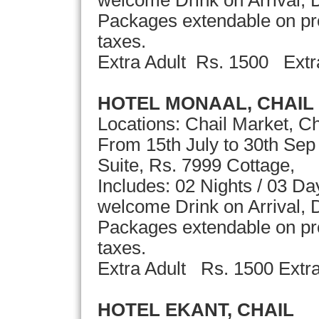
Packages extendable on pror
taxes.
Extra Adult Rs. 1500 Ext
HOTEL MONAAL, CHAIL
Locations: Chail Market, Ch
From 15th July to 30th Sep
Suite, Rs. 7999 Cottage,
Includes: 02 Nights / 03 D
welcome Drink on Arrival, D
Packages extendable on pror
taxes.
Extra Adult Rs. 1500 Extra
HOTEL EKANT, CHAIL