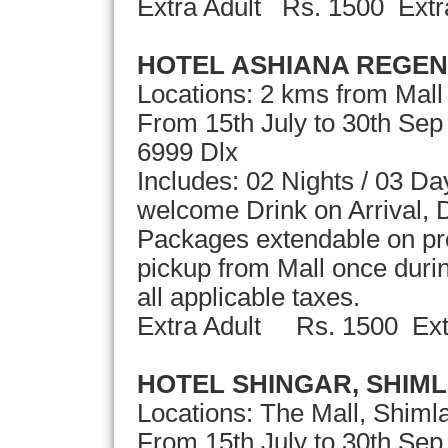
Extra Adult Rs. 1500 Extr
HOTEL ASHIANA REGEN
Locations: 2 kms from Mall
From 15th July to 30th Se
6999 Dlx
Includes: 02 Nights / 03 D
welcome Drink on Arrival, D
Packages extendable on pro
pickup from Mall once durin
all applicable taxes.
Extra Adult Rs. 1500 Ext
HOTEL SHINGAR, SHIM
Locations: The Mall, Shiml
From 15th July to 30th Sep