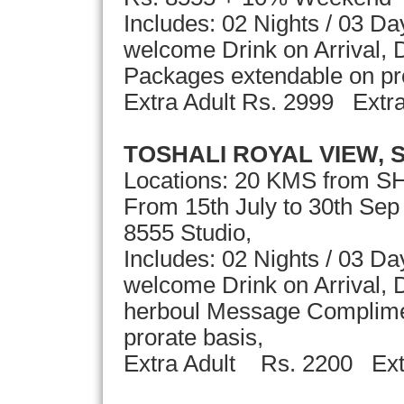
Includes: 02 Nights / 03 D
welcome Drink on Arrival, D
Packages extendable on p
Extra Adult Rs. 2999 Ext
TOSHALI ROYAL VIEW, 
Locations: 20 KMS from S
From 15th July to 30th Se
8555 Studio,
Includes: 02 Nights / 03 D
welcome Drink on Arrival, D
herboul Message Complime
prorate basis,
Extra Adult Rs. 2200 Ext