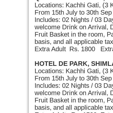
Locations: Kachhi Gati, (3
From 15th July to 30th Se
Includes: 02 Nights / 03 D
welcome Drink on Arrival, D
Fruit Basket in the room, 
basis, and all applicable ta
Extra Adult Rs. 1800 Extr
HOTEL DE PARK, SHIML
Locations: Kachhi Gati, (3 
From 15th July to 30th Se
Includes: 02 Nights / 03 D
welcome Drink on Arrival, D
Fruit Basket in the room, 
basis, and all applicable ta