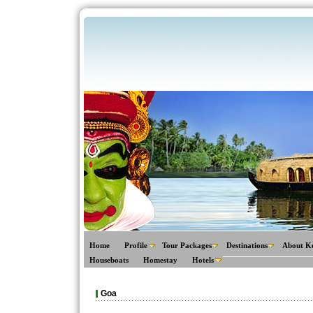
Home
Profile
Tour Packages
Destinations
About K
Houseboats
Homestay
Hotels
Goa