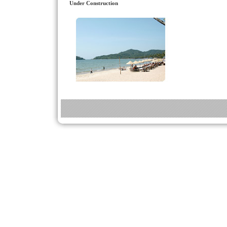
Under Construction