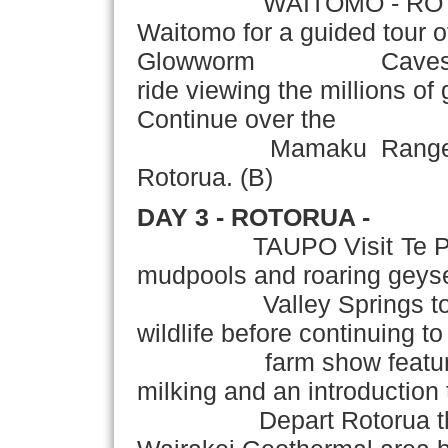
WAITOMO - ROTORUA Tr
Waitomo for a guided tour 
Glowworm Caves,inclu
ride viewing the millions o
Continue over the
Mamaku Ranges to rea
Rotorua. (B)
DAY 3 - ROTORUA -
TAUPO Visit Te Puia Th
mudpools and roaring geyser
Valley Springs to see 
wildlife before continuing 
farm show featuring s
milking and an introduction 
Depart Rotorua this af