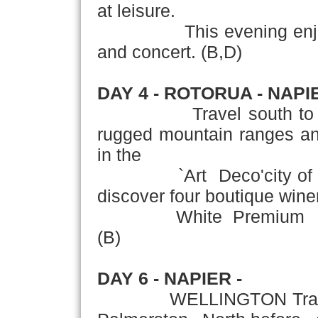
at leisure.
This evening enjoy an 
and concert. (B,D)
DAY 4 - ROTORUA - NAPI
Travel south to reach 
rugged mountain ranges and
in the
`Art Deco'city of Napi
discover four boutique wine
White Premium and Re
(B)
DAY 6 - NAPIER -
WELLINGTON Travel th