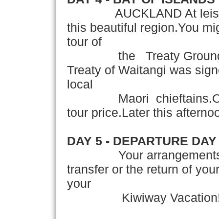
AUCKLAND At leisure thi
this beautiful region.You mi
tour of
the Treaty Grounds at
Treaty of Waitangi was sig
local
Maori chieftains.Optiona
tour price.Later this afterno
DAY 5 - DEPARTURE DAY
Your arrangements conc
transfer or the return of yo
your
Kiwiway Vacation! 