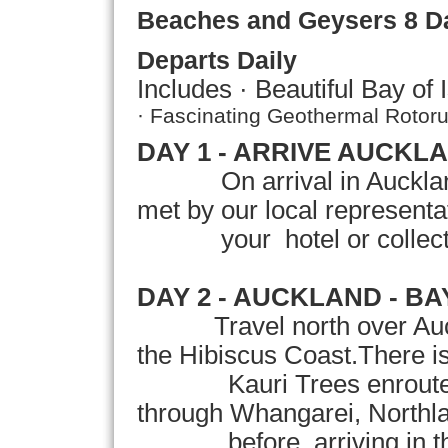
Beaches and Geysers
8 D
Departs Daily
Includes · Beautiful
Bay
of
· Fascinating Geothermal Rotoru
DAY 1 - ARRIVE AUCKL
On arrival in
Auckla
met by our local representati
your hotel or collection
DAY 2 - AUCKLAND -
BA
Travel north over Auckl
the Hibiscus Coast.There is
Kauri Trees enroute.The
through Whangarei, Northlan
before arriving in the b