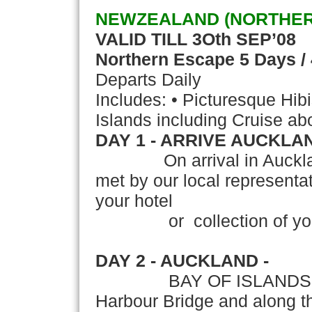
NEWZEALAND (NORTHER
VALID TILL 3Oth SEP’08
Northern Escape
5 Days /
Departs Daily
Includes: • Picturesque Hib
Islands including Cruise a
DAY 1 - ARRIVE AUCKLA
On arrival in Auckland,'T
met by our local representati
your hotel
or collection of your 
DAY 2 - AUCKLAND -
BAY OF ISLANDS Travel
Harbour Bridge and along t