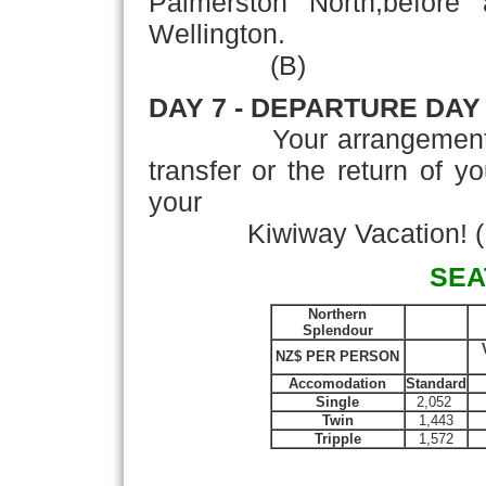
Palmerston North,before a
Wellington.
(B)
DAY 7 - DEPARTURE DAY
Your arrangements con
transfer or the return of y
your
Kiwiway Vacation! (
SEA
Northern
Splendour
NZ$ PER PERSON
Accomodation
Standard
Single
2,052
Twin
1,443
Tripple
1,572