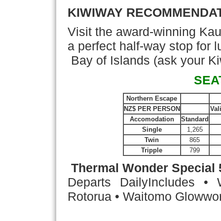
KIWIWAY RECOMMENDA
Visit the award-winning Kau
a perfect half-way stop for
Bay of Islands (ask your Ki
SEA
Northern Escape
NZ$ PER PERSON
Val
Accomodation
Standard
Single
1,265
Twin
865
Tripple
799
Thermal Wonder Special
Departs Daily
Includes • 
Rotorua • Waitomo Glowwor