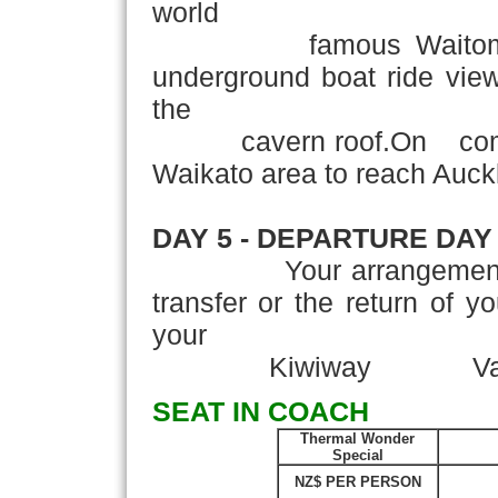
world
famous Waitomo Glo
underground boat ride vie
the
cavern roof.On completi
Waikato area to reach Auck
DAY 5 - DEPARTURE DAY
Your arrangements con
transfer or the return of y
your
Kiwiway Vacatio
SEAT IN COACH
Thermal Wonder
Special
NZ$ PER PERSON