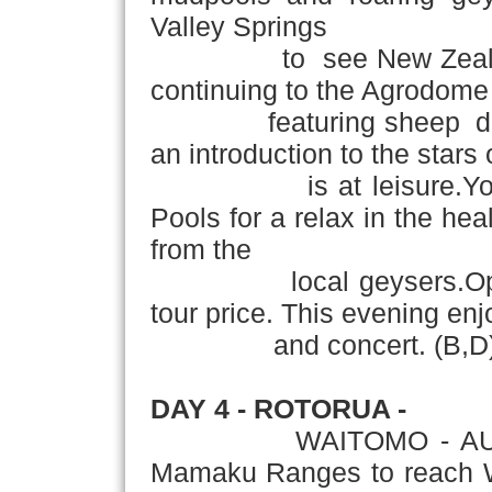
Valley Springs
to see New Zealand's t
continuing to the Agrodome
featuring sheep dog de
an introduction to the stars
is at leisure.You may 
Pools for a relax in the hea
from the
local geysers.Optional 
tour price. This evening enj
and concert. (B,D
DAY 4 - ROTORUA -
WAITOMO - AUC
Mamaku Ranges to reach Wa