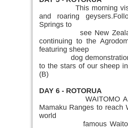
This morning visit Te 
and roaring geysers.Foll
Springs to
see New Zealand's tro
continuing to the Agrod
featuring sheep
dog demonstrations, co
to the stars of our sheep in
(B)
DAY 6 - ROTORUA
­ WAITOMO AUCKLAND
Mamaku Ranges to reach Wa
world
famous Waitomo Glo