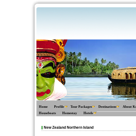
Home
Profile
Tour Packages
Destinations
About K
Houseboats
Homestay
Hotels
New Zealand Northern Island