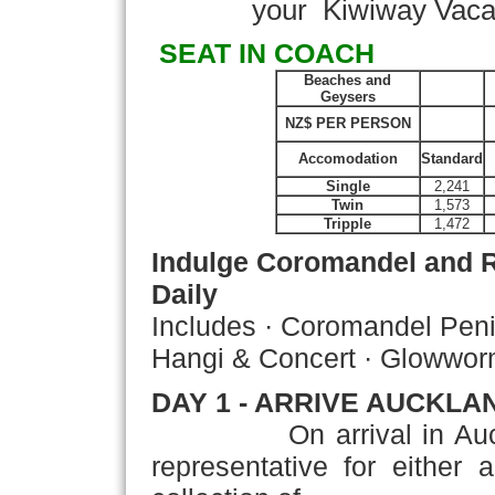
your Kiwiway Vacatio
SEAT IN COACH
Beaches and
Geysers
NZ$ PER PERSON
Accomodation
Standard
Single
2,241
Twin
1,573
Tripple
1,472
Indulge Coromandel and 
Daily
Includes · Coromandel Peni
Hangi & Concert · Glowwo
DAY 1 - ARRIVE AUCKLA
On arrival in Auckland
representative for either 