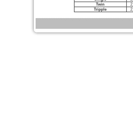
Twin
2
Tripple
2