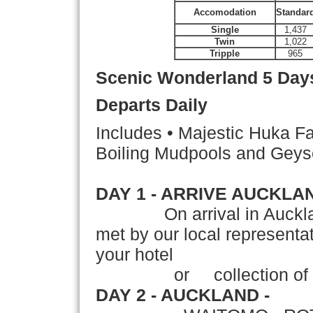
Accomodation
Standar
Single
1,437
Twin
1,022
Tripple
965
Scenic Wonderland
5 Days
Departs Daily
Includes • Majestic Huka Fa
Boiling Mudpools and Geys
DAY 1 - ARRIVE AUCKLA
On arrival in Auckla
met by our local representati
your hotel
or collection of your
DAY 2 - AUCKLAND -