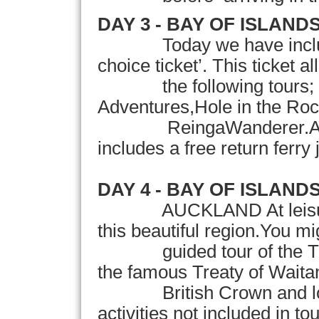
DAY 3 -
BAY
OF
ISLAND
Today we have includ
choice ticket’. This ticket a
the following tours; t
Adventures,Hole in the R
ReingaWanderer.As an a
includes a free return ferry
DAY 4 - BAY OF ISLANDS
AUCKLAND At leisure
this beautiful region.You mig
guided tour of the Trea
the famous Treaty of Waita
British Crown and local
activities not included in to