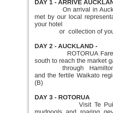
DAY 1 - ARRIVE AUCKLA
On arrival in Auckland,'
met by our local representat
your hotel
or collection of your r
DAY 2 - AUCKLAND -
ROTORUA Farewell the 
south to reach the market 
through Hamilton - New
and the fertile Waikato reg
(B)
DAY 3 - ROTORUA
Visit Te Puia Therm
mudpools and roaring geys