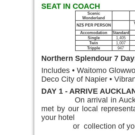
SEAT IN COACH
Scenic
Wonderland
NZ$ PER PERSON
Accomodation
Standard
Single
1,405
Twin
1,007
Tripple
947
Northern Splendour
7 Day
Includes • Waitomo Glowwor
Deco City of Napier • Vibran
DAY 1 - ARRIVE AUCKLA
On arrival in Auckland,'
met by our local representat
your hotel
or collection of your 