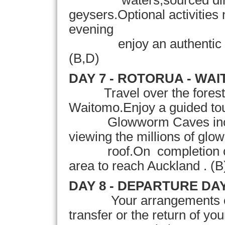
waters,sourced direct
geysers.Optional activities 
evening
enjoy an authentic Maor
(B
,D
)
DAY 7 - ROTORUA - WA
Travel over the forest
Waitomo.Enjoy a guided to
Glowworm Caves includi
viewing the millions of g
roof.On completion conti
area to reach Auckland . (B
DAY 8 - DEPARTURE DA
Your
arrangements c
transfer or the return of yo