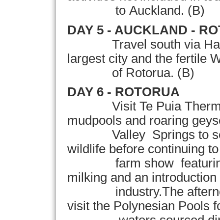
to Auckland. (B)
DAY 5 -
AUCKLAND
- R
Travel south via
Ha
largest city and the fertile
W
of Rotorua.
(B)
DAY 6 - ROTORUA
Visit Te Puia Therm
mudpools and roaring geyser
Valley Springs to see N
wildlife before continuing 
farm show featuring s
milking and an introduction 
industry.The afternoon 
visit the Polynesian Pools f