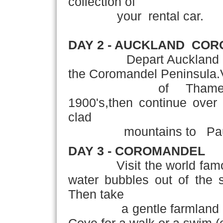
collection of
your rental car.
DAY 2 - AUCKLAND ­ CO
Depart Auckland and tr
the Coromandel Peninsula.Vi
of Thames,famous f
1900's,then continue over 
clad
mountains
to Pau
DAY 3 - COROMANDEL
Visit the world famous
water bubbles out of the 
Then take
a gentle farmland walk t