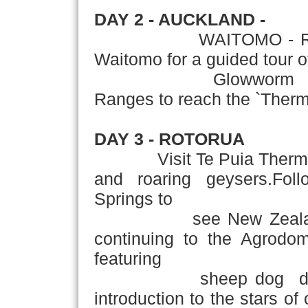
DAY 2 - AUCKLAND -
WAITOMO - ROTORUA 
Waitomo for a guided tour 
Glowworm Caves.Co
Ranges to reach the `Therma
DAY 3 - ROTORUA
Visit Te Puia Thermal R
and roaring geysers.Foll
Springs to
see New Zealand's tro
continuing to the Agrod
featuring
sheep dog demonstr
introduction to the stars of