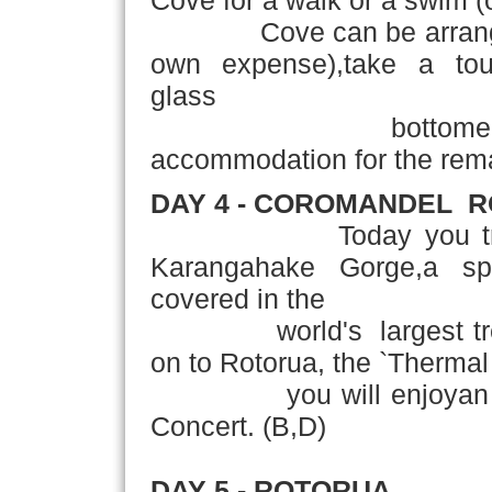
Cove for a walk or a swim (o
Cove can be arranged a
own expense),take a to
glass
bottome
accommodation for the remai
DAY 4 - COROMANDEL ­ 
Today you travel th
Karangahake Gorge,a spe
covered in the
world's largest tree fe
on to Rotorua, the `Thermal
you will enjoyan authe
Concert. (B,D)
DAY 5 - ROTORUA