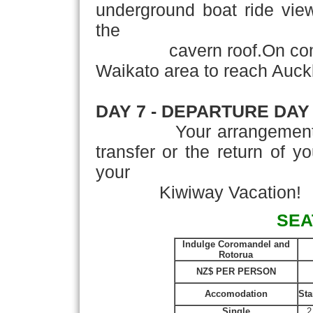
underground boat ride vie
the
cavern roof.On completi
Waikato area to reach Auck
DAY 7 - DEPARTURE DAY
Your arrangements con
transfer or the return of y
your
Kiwiway Vacation!
SEA
Indulge Coromandel and
Rotorua
NZ$ PER PERSON
Accomodation
Sta
Single
2