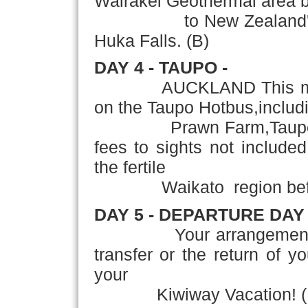
Wairakei Geothermal area b
to New Zealand's larg
Huka Falls. (B)
DAY 4 - TAUPO -
AUCKLAND This morning 
on the Taupo Hotbus,includ
Prawn Farm,Taupo Bun
fees to sights not included
the fertile
Waikato region before r
DAY 5 - DEPARTURE DAY
Your arrangements con
transfer or the return of y
your
Kiwiway Vacation! (