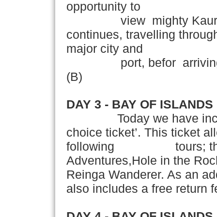
opportunity to
view mighty Kauri Tre
continues, travelling throu
major city and
port, befor arriving in 
(B)
DAY 3 - BAY OF ISLANDS
Today we have incl
choice ticket’. This ticket a
following tours; the S
Adventures,Hole in the Roc
Reinga Wanderer. As a
also includes a free return f
DAY 4 - BAY OF ISLANDS 