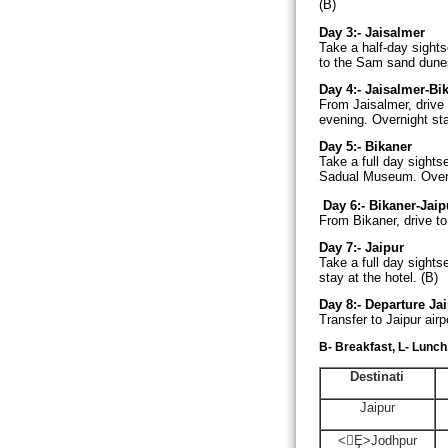
(B)
Day 3:-
Jaisalmer
Take a half-day sights
to the Sam sand dunes 
Day 4:-
Jaisalmer-Bik
From Jaisalmer, drive
evening. Overnight sta
Day 5:-
Bikaner
Take a full day sight
Sadual
Museum
. Over
Day 6:-
Bikaner-Jaipu
From Bikaner, drive to 
Day 7:-
Jaipur
Take a full day sight
stay at the hotel. (B)
Day 8:-
Departure Jai
Transfer to Jaipur airp
B- Breakfast, L- Lunch
Destinati
Jaipur
<Ȩ>
Jodhpur