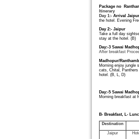
Package no
Rantham
Itinerary
Day 1:-
Arrival Jaipu
the hotel. Evening Fre
Day 2:-
Jaipur
Take a full day sights
stay at the hotel. (B)
Day:-3
Sawai Madho
After breakfast Proce
Madhopur/Ranthamb
Morning enjoy jungle s
cats, Chital, Panthers 
hotel. (B, L, D)
Day:-5
Sawai Madho
Morning breakfast at h
B- Breakfast, L- Lunc
Destination
Jaipur
Hot