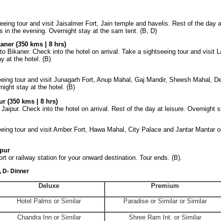
eeing tour and visit Jaisalmer Fort, Jain temple and havelis. Rest of the day a
in the evening. Overnight stay at the sam tent. (B, D)
aner (350 kms | 8 hrs)
 to
Bikaner
. Check into the hotel on arrival. Take a sightseeing tour and visit
L
y at the hotel. (B)
seeing tour and visit Junagarh Fort, Anup Mahal, Gaj Mandir, Sheesh Mahal,
D
night stay at the hotel. (B)
r (350 kms | 8 hrs)
Jaipur. Check into the hotel on arrival. Rest of the day at leisure. Overnight st
seeing tour and visit Amber Fort, Hawa Mahal,
City
Palace
and Jantar Mantar o
pur
ort or railway station for your onward destination. Tour ends. (B).
, D- Dinner
Deluxe
Premium
Hotel Palms or Similar
Paradise or Similar or Similar
Chandra
Inn
or Similar
Shree Ram Int. or Similar