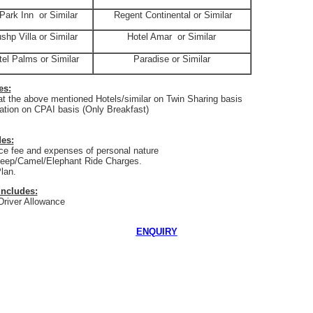
Park Inn
or Similar
Regent Continental or Similar
shp Villa or Similar
Hotel Amar
or Similar
tel Palms or Similar
Paradise or Similar
es:
 the above mentioned Hotels/similar on Twin Sharing basis
ion on CPAI basis (Only Breakfast)
es:
e fee and expenses of personal nature
eep/Camel/Elephant Ride Charges.
lan.
Includes:
 Driver Allowance
ENQUIRY