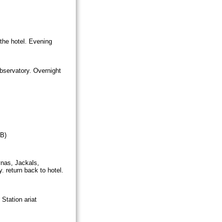
 the hotel. Evening
bservatory. Overnight
 B)
ynas, Jackals,
. return back to hotel.
Station ariat