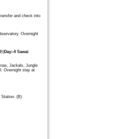
 transfer and check into
bservatory. Overnight
 B)
Day:-4
Sawai
ynas, Jackals, Jungle
l. Overnight stay at
Station. (B)