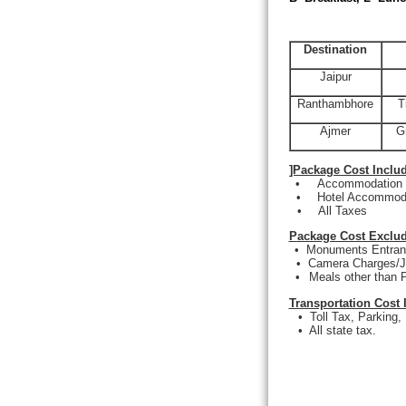
Destination
Jaipur
Ranthambhore
T
Ajmer
G
]Package Cost Inclu
•
Accommodation a
•
Hotel Accommoda
•
All Taxes
Package Cost Exclud
•
Monuments Entranc
•
Camera Charges/J
•
Meals other than P
Transportation Cost 
•
Toll Tax, Parking,
•
All state tax.