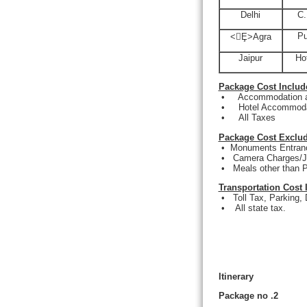
Delhi
C.
Pu
<Ȩ>
Agra
Jaipur
Ho
Package Cost Includ
•
Accommodation at
•
Hotel Accommodat
•
All Taxes
Package Cost Exclud
•
Monuments Entranc
•
Camera Charges/J
•
Meals other than P
Transportation Cost 
•
Toll Tax, Parking,
•
All state tax.
Itinerary
Package no .2