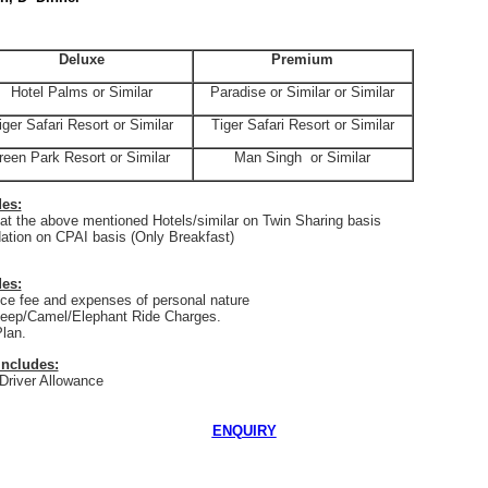
Deluxe
Premium
Hotel Palms or Similar
Paradise or Similar or Similar
iger Safari Resort or Similar
Tiger Safari Resort or Similar
reen
Park
Resort or Similar
Man Singh
or Similar
des:
t the above mentioned Hotels/similar on Twin Sharing basis
tion on CPAI basis (Only Breakfast)
es:
e fee and expenses of personal nature
eep/Camel/Elephant Ride Charges.
lan.
Includes:
 Driver Allowance
ENQUIRY