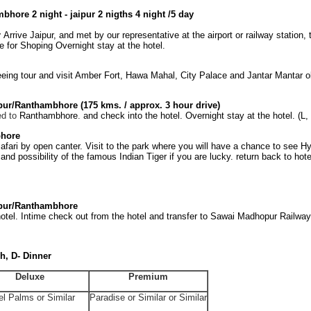
bhore 2 night - jaipur 2 nigths 4 night /5 day
r
Arrive Jaipur, and met by our representative at the airport or railway station,
e for Shoping Overnight stay at the hotel.
eeing tour and visit Amber Fort, Hawa Mahal, City Palace and Jantar Mantar o
pur/Ranthambhore
(175 kms. / approx. 3 hour drive)
ed to
Ranthambhore
.
and check into the hotel. Overnight stay at the hotel. (L,
hore
afari by open canter. Visit to the park where you will have a chance to see H
and possibility of the famous Indian Tiger if you are lucky. return back to hote
pur/Ranthambhore
otel. Intime check out from the hotel and transfer to Sawai Madhopur Railway 
h, D- Dinner
Deluxe
Premium
el Palms or Similar
Paradise or Similar or Similar