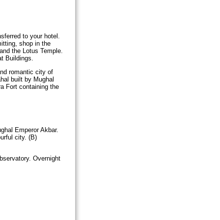
nsferred to your hotel.
itting, shop in the
 and the Lotus Temple.
t Buildings.
nd romantic city of
hal built by Mughal
a Fort containing the
Mughal Emperor Akbar.
rful city. (B)
bservatory. Overnight