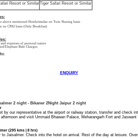
afari Resort or Similar
Tiger Safari Resort or Similar
es:
ove mentioned Hotels/similar on Twin Sharing basis
 CPAI basis (Only Breakfast)
es:
and expenses of personal nature
el/Elephant Ride Charges.
es:
ENQUIRY
salmer 2 night - Bikaner 2Night Jaipur 2 night
r
 by our representative at the airport or railway station, transfer and check in
e afternoon and visit
Ummaid
Bhawan
Palace
, Meharangarh Fort and Jaswant 
mer (295 kms | 8 hrs)
to Jaisalmer. Check into the hotel on arrival. Rest of the day at leisure. Overn