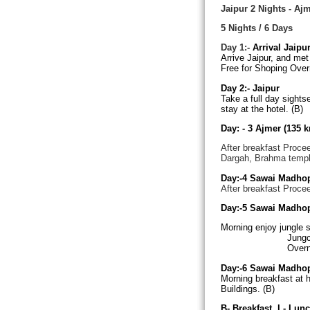
Jaipur 2 Nights - Aj
5 Nights / 6 Days
Day 1:-
Arrival Jaipu
Arrive Jaipur, and met 
Free for Shoping Overn
Day 2:-
Jaipur
Take a full day sights
stay at the hotel. (B)
Day: - 3
Ajmer (135 k
After breakfast Procee
Dargah, Brahma templ
Day:-4
Sawai Madho
After breakfast Proce
Day:-5
Sawai Madho
Morning enjoy jungle s
Jung
Overni
Day:-6
Sawai Madho
Morning breakfast at h
Buildings. (B)
B- Breakfast, L- Lunc