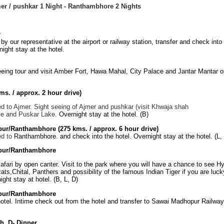
mer / pushkar 1 Night - Ranthambhore 2 Nights
r
by our representative at the airport or railway station, transfer and check into
ight stay at the hotel.
eeing tour and visit Amber Fort, Hawa Mahal, City Palace and Jantar Mantar o
ms. / approx. 2 hour drive)
d to Ajmer. Sight seeing of Ajmer and pushkar (visit Khwaja shah
e and Puskar Lake.
Overnight stay at the hotel. (B)
pur/Ranthambhore
(275 kms. / approx. 6 hour drive)
ed to
Ranthambhore
.
and check into the hotel. Overnight stay at the hotel. (L,
pur/Ranthambhore
afari by open canter. Visit to the park where you will have a chance to see H
cats,Chital, Panthers and possibility of the famous Indian Tiger if you are lucky
ght stay at hotel. (B, L, D)
pur/Ranthambhore
otel. Intime check out from the hotel and transfer to Sawai Madhopur Railway 
h, D- Dinner