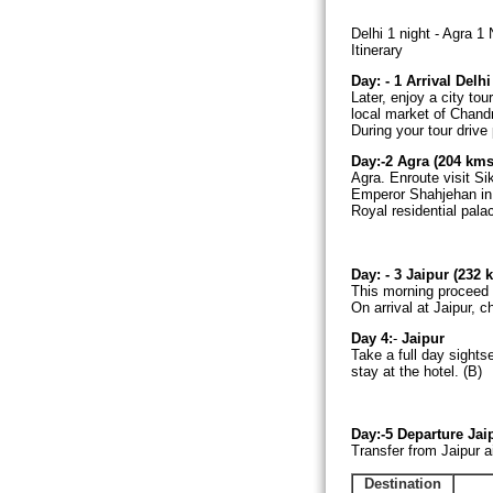
Delhi 1 night - Agra 1 
Itinerary
Day: - 1
Arrival
Delh
Later, enjoy a city to
local market of Chand
During your tour driv
Day:-2 Agra (204 kms
Agra. Enroute visit Si
Emperor Shahjehan in 
Royal residential pala
Day: - 3 Jaipur (232 
This morning proceed t
On arrival at Jaipur, c
Day 4:
-
Jaipur
Take a full day sights
stay at the hotel. (B)
Day:-5
Departure Jai
Transfer from Jaipur ai
Destination