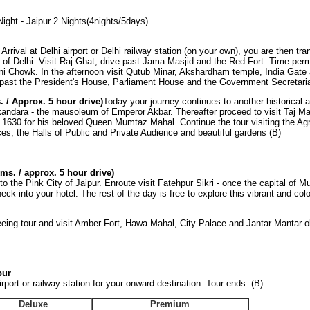
Night - Jaipur 2 Nights(4nights/5days)
i
Arrival at Delhi airport or Delhi railway station (on your own), you are then tra
ur of Delhi. Visit Raj Ghat, drive past Jama Masjid and the Red Fort. Time perm
ni Chowk. In the afternoon visit Qutub Minar, Akshardham temple, India Gate
e past the President's House, Parliament House and the Government Secretaria
. / Approx. 5 hour drive)
Today your journey continues to another historical a
kandara - the mausoleum of Emperor Akbar. Thereafter proceed to visit Taj Ma
1630 for his beloved Queen Mumtaz Mahal. Continue the tour visiting the Agr
ces, the Halls of Public and Private Audience and beautiful gardens (B)
kms. / approx. 5 hour drive)
o the Pink City of Jaipur. Enroute visit Fatehpur Sikri - once the capital of 
heck into your hotel. The rest of the day is free to explore this vibrant and colou
eeing tour and visit Amber Fort, Hawa Mahal, City Palace and Jantar Mantar o
pur
rport or railway station for your onward destination. Tour ends. (B).
Deluxe
Premium