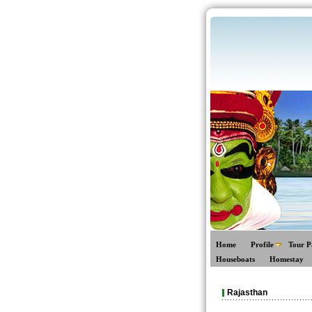
Home
Profile
Tour P
Houseboats
Homestay
Rajasthan