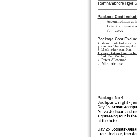
Ranthambhore
Tiger S
Package Cost Includ
·
Accommodation at the ab
·
Hotel Accommodation on
All Taxes
·
Package Cost Exclud
§ Monuments Entrance fee 
§ Camera Charges/Jeep/Cam
§ Meals other than Plan.
Transportation Cost Includ
v Toll Tax, Parking
v Driver Allowance
v
All state tax
Package No 4
Jodhpur 1 night - jai
Day 1:-
Arrival
Jodhpu
Arrive Jodhpur, and met
sightseeing tour in th
at the hotel.
Day 2:-
Jodhpur-Jaisal
From Jodhpur, transfer 