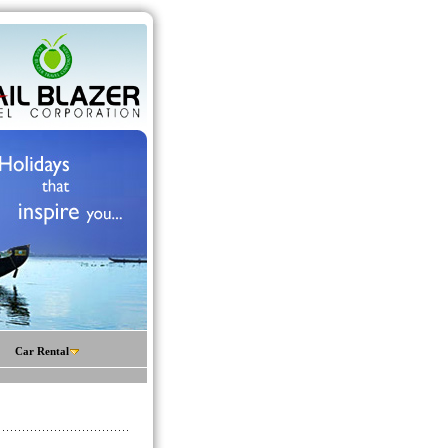
Car Rental