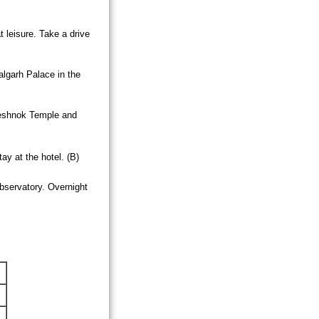
t leisure. Take a drive
algarh
Palace
in the
eshnok
Temple
and
ay at the hotel. (B)
bservatory. Overnight