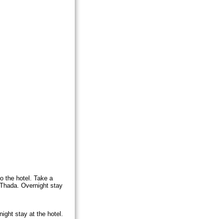
to the hotel. Take a
Thada. Overnight stay
ight stay at the hotel.