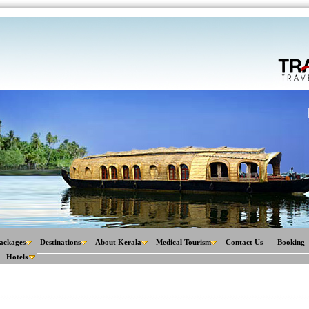
ackages
Destinations
About Kerala
Medical Tourism
Contact Us
Booking
Hotels