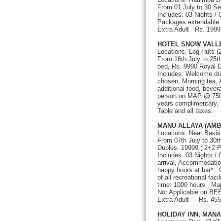
From 01 July to 30 S
Includes: 03 Nights /
Packages extendable
Extra Adult Rs
HOTEL SNOW VALL
Locations: Log Huts (
From 16th July to 25
bed, Rs. 9990 Royal D
Includes: Welcome dri
chosen, Morning tea, 
additional food, bever
person on MAP @ 750/-
years complimentary, 
Table and all taxes.
MANU ALLAYA (AMB
Locations: Near Basis
From 07th July to 30
Duples: 19999 ( 2+2 P
Includes: 03 Nights /
arrival, Accommodatio
happy hours at bar* ,
of all recreational fac
time: 1000 hours , Ma
Not Applicable on BE
Extra Adult Rs. 45
HOLIDAY INN, MANA