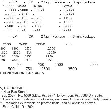
 - EP - CP - 2 Night Package - 3night Package
m
-
3000 - 3500 - 10150 - 12950
m -
4000 -
5000 -
11450 -
15950
al -
2600 -
3100 - - 15950
e -
2600 -
3100 -
8750 -
11950
 - 2200 - 2915 -9750 - 10950
ild - 500 - 750 - 1500 - 2000
t - 500 - 750 -500 - 3500
 - EP - CP - 2 Night Package - 3night Package
om 2100 2600 73350 9750
 2800 3800 9550 12550
1820 2320 NA 12950
 1820 2320 6950 9150
 1520 2040 6950 8550
d child 500 750 1500 2000
ult 500 750 2500 3500
AL HONEYMOON PACKAGES
S, DALHOUSIE
e, Near Bas Stand,
th Sep 2007 Rs. 5099 S.Dlx, Rs. 5777 Honeymoon, Rs. 7888 Dlx Suite,
 03 Days Accommodation for a Couple, welcome Drink on Arrival, Daily breakfa
om, Packages extendable on prorate basis, and all applicable taxes.
9 Extra Child : Rs. 799