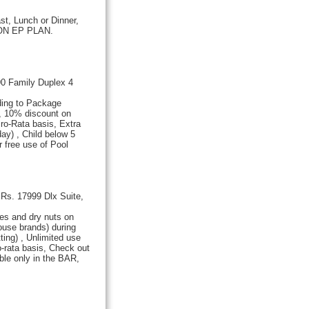
st, Lunch or Dinner,
Y ON EP PLAN.
0 Family Duplex 4
ding to Package
l, 10% discount on
Pro-Rata basis, Extra
ay) , Child below 5
 free use of Pool
Rs. 17999 Dlx Suite,
es and dry nuts on
ouse brands) during
ing) , Unlimited use
ro-rata basis, Check out
ble only in the BAR,