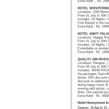
Extra Adult : Rs. 2
HOTEL WHISPERING
Locations: (200 Meter
From 01 July to 30th
Includes: 03 Nights /
Fruit Basket in the r
Extra Adult : Rs. 24
HOTEL ANKIT PAL
Locations: Naggar Roa
From 01 July to 30t
Includes: 03 Nights /
Extendable on prorate 
Extra Adult : Rs.
QUALITY INN RIVE
Locations: Rangree, (
From 08 July to 30th
Includes: 3N/4D PACKA
the packages,Tea/coff
dinner, 20% discount 
discount on additiona
during happy hours (8
evening with prizes, c
Note: One packed picn
Extra Adult : Rs. 360
Hotel Honeymoon In
Season: 15 Apr.to 15 