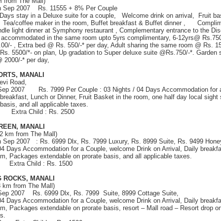
M from The Mall)
th Sep 2007 Rs. 11555 + 8% Per Couple
 Days stay in a Deluxe suite for a couple, Welcome drink on arrival, Fruit b
 Tea/coffee maker in the room, Buffet breakfast & Buffet dinner , Complime
dle light dinner at Symphony restaurant , Complementary entrance to the D
n accommodated in the same room upto 5yrs complimentary, 6-12yrs@ Rs.750
00/- , Extra bed @ Rs. 550/-* per day, Adult sharing the same room @ Rs. 150
 Rs. 5500/*- on plan, Up gradation to Super deluxe suite @Rs.750/-*. Garden
 2000/-* per day,
ORTS, MANALI
evi Road,
 Sep 2007 Rs. 7999 Per Couple : 03 Nights / 04 Days Accommodation for 
y breakfast, Lunch or Dinner, Fruit Basket in the room, one half day local sigh
basis, and all applicable taxes.
00 Extra Child : Rs. 2500
REEN, MANALI
(2 km from The Mall)
th Sep 2007 : Rs. 6999 Dlx, Rs. 7999 Luxury, Rs. 8999 Suite, Rs. 9499 Hon
 04 Days Accommodation for a Couple, welcome Drink on Arrival, Daily breakfa
om, Packages extendable on prorate basis, and all applicable taxes.
9 Extra Child : Rs. 1500
 ROCKS, MANALI
8 km from The Mall)
 Sep 2007 Rs. 6999 Dlx, Rs. 7999 Suite, 8999 Cottage Suite,
 04 Days Accommodation for a Couple, welcome Drink on Arrival, Daily breakfa
om, Packages extendable on prorate basis, resort – Mall road – Resort drop on
s.