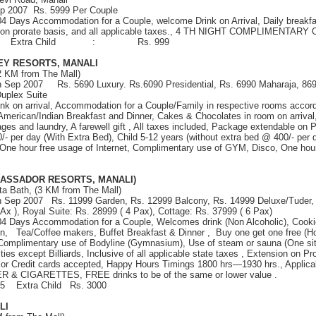
ep 2007 Rs. 5999 Per Couple
 04 Days Accommodation for a Couple, welcome Drink on Arrival, Daily breakfa
 on prorate basis, and all applicable taxes., 4 TH NIGHT COMPLIMENTAR
. 1999 Extra Child : Rs. 999
EY RESORTS, MANALI
2 KM from The Mall)
th Sep 2007 Rs. 5690 Luxury. Rs.6090 Presidential, Rs. 6990 Maharaja, 869
uplex Suite
nk on arrival, Accommodation for a Couple/Family in respective rooms accor
American/Indian Breakfast and Dinner, Cakes & Chocolates in room on arriva
ages and laundry, A farewell gift , All taxes included, Package extendable on 
 per day (With Extra Bed), Child 5-12 years (without extra bed @ 400/- per d
One hour free usage of Internet, Complimentary use of GYM, Disco, One hour
ASSADOR RESORTS, MANALI)
ta Bath, (3 KM from The Mall)
th Sep 2007 Rs. 11999 Garden, Rs. 12999 Balcony, Rs. 14999 Deluxe/Tuder, 
Ax ), Royal Suite: Rs. 28999 ( 4 Pax), Cottage: Rs. 37999 ( 6 Pax)
 04 Days Accommodation for a Couple, Welcomes drink (Non Alcoholic), Cooki
n, Tea/Coffee makers, Buffet Breakfast & Dinner , Buy one get one free (H
 Complimentary use of Bodyline (Gymnasium), Use of steam or sauna (One sitt
ilities except Billiards, Inclusive of all applicable state taxes , Extension on P
jor Credit cards accepted, Happy Hours Timings 1800 hrs—1930 hrs., Applica
ER & CIGARETTES, FREE drinks to be of the same or lower value .
55 Extra Child Rs. 3000
LI