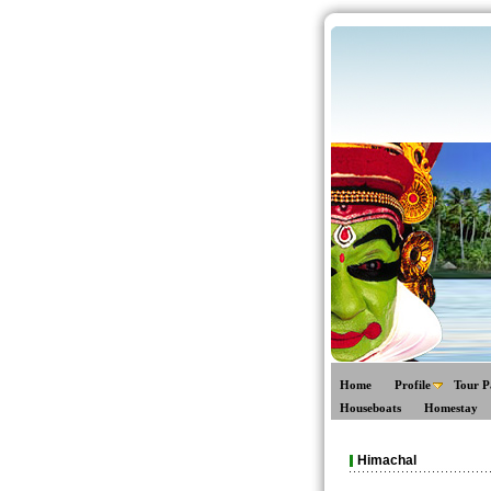
Home
Profile
Tour P
Houseboats
Homestay
Himachal