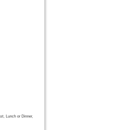
st, Lunch or Dinner,