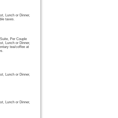
st, Lunch or Dinner,
ble taxes.
Suite, Per Couple
st, Lunch or Dinner,
ntary tea/coffee at
es.
st, Lunch or Dinner,
st, Lunch or Dinner,