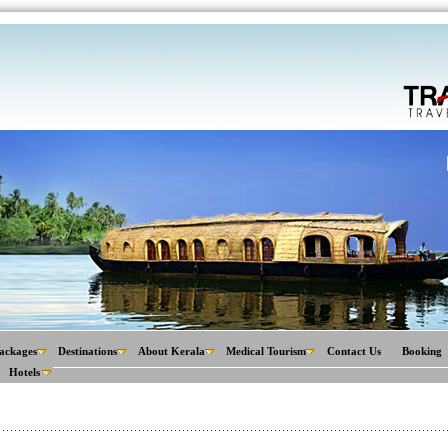
ackages
Destinations
About Kerala
Medical Tourism
Contact Us
Booking
Hotels