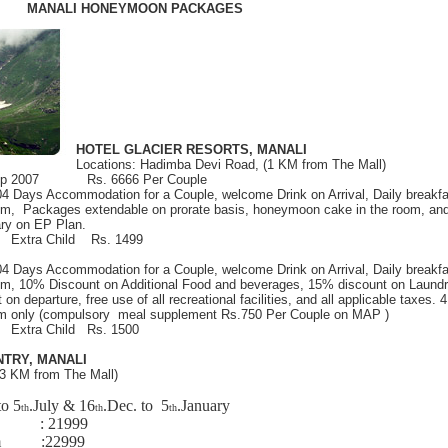
MANALI HONEYMOON PACKAGES
HOTEL GLACIER RESORTS, MANALI
Locations: Hadimba Devi Road, (1 KM from The Mall)
 Sep 2007 Rs. 6666 Per Couple
 04 Days Accommodation for a Couple, welcome Drink on Arrival, Daily breakfa
oom, Packages extendable on prorate basis, honeymoon cake in the room, and 
ry on EP Plan.
9 Extra Child Rs. 1499
 04 Days Accommodation for a Couple, welcome Drink on Arrival, Daily breakfa
oom, 10% Discount on Additional Food and beverages, 15% discount on Laundr
 on departure, free use of all recreational facilities, and all applicable taxes. 4
m only (compulsory meal supplement Rs.750 Per Couple on MAP )
9 Extra Child Rs. 1500
TRY, MANALI
(3 KM from The Mall)
to 5
.July & 16
.Dec. to 5
.January
th
th
th
om :
21999
oom :
22999