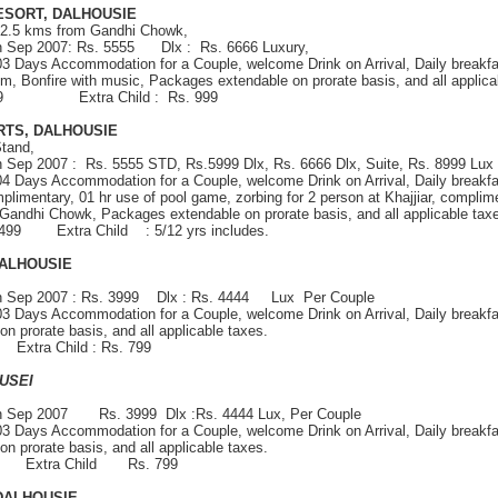
ESORT, DALHOUSIE
 2.5 kms from Gandhi Chowk,
th Sep 2007: Rs. 5555 Dlx : Rs. 6666 Luxury,
 03 Days Accommodation for a Couple, welcome Drink on Arrival, Daily breakfa
om, Bonfire with music, Packages extendable on prorate basis, and all applica
 1999 Extra Child : Rs. 999
RTS, DALHOUSIE
tand,
h Sep 2007 : Rs. 5555 STD, Rs.5999 Dlx, Rs. 6666 Dlx, Suite, Rs. 8999 Lux 
 04 Days Accommodation for a Couple, welcome Drink on Arrival, Daily breakfa
plimentary, 01 hr use of pool game, zorbing for 2 person at Khajjiar, complime
 Gandhi Chowk, Packages extendable on prorate basis, and all applicable tax
2499 Extra Child : 5/12 yrs includes.
ALHOUSIE
th Sep 2007 : Rs. 3999 Dlx : Rs. 4444 Lux Per Couple
 03 Days Accommodation for a Couple, welcome Drink on Arrival, Daily breakfa
 prorate basis, and all applicable taxes.
9 Extra Child : Rs. 799
USEI
0th Sep 2007 Rs. 3999 Dlx :Rs. 4444 Lux, Per Couple
 03 Days Accommodation for a Couple, welcome Drink on Arrival, Daily breakfa
 prorate basis, and all applicable taxes.
499 Extra Child Rs. 799
 DALHOUSIE