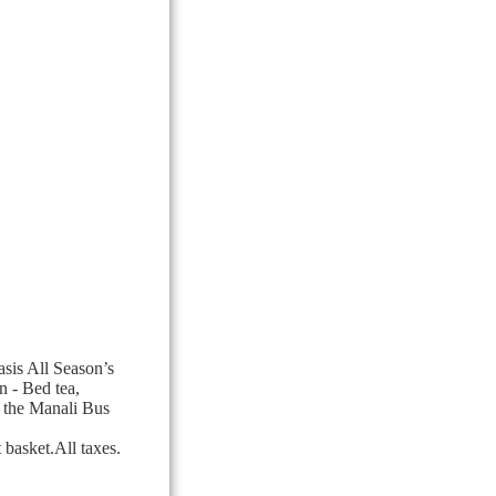
sis All Season’s
n - Bed tea,
 the Manali Bus
basket.All taxes.