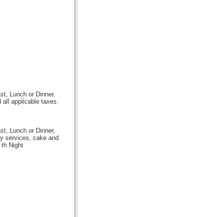
st, Lunch or Dinner,
all applicable taxes.
st, Lunch or Dinner,
y services, cake and
 th Night