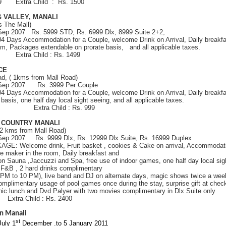
999 Extra Child : Rs. 1500
 VALLEY, MANALI
s The Mall)
 Sep 2007 Rs. 5999 STD, Rs. 6999 Dlx, 8999 Suite 2+2,
 04 Days Accommodation for a Couple, welcome Drink on Arrival, Daily breakfa
oom, Packages extendable on prorate basis, and all applicable taxes.
99 Extra Child : Rs. 1499
ACE
d, ( 1kms from Mall Road)
h Sep 2007 Rs. 3999 Per Couple
 04 Days Accommodation for a Couple, welcome Drink on Arrival, Daily breakfa
basis, one half day local sight seeing, and all applicable taxes.
 1499 Extra Child : Rs. 999
R COUNTRY MANALI
 2 kms from Mall Road)
 Sep 2007 Rs. 9999 Dlx, Rs. 12999 Dlx Suite, Rs. 16999 Duplex
GE: Welcome drink, Fruit basket , cookies & Cake on arrival, Accommodatio
e maker in the room, Daily breakfast and
on Sauna ,Jaccuzzi and Spa, free use of indoor games, one half day local si
l F&B , 2 hard drinks complimentary
 PM to 10 PM), live band and DJ on alternate days, magic shows twice a wee
omplimentary usage of pool games once during the stay, surprise gift at check
ic lunch and Dvd Palyer with two movies complimentary in Dlx Suite only
0 Extra Child : Rs. 2400
n Manali
st
July 1
December .to
5 January 2011