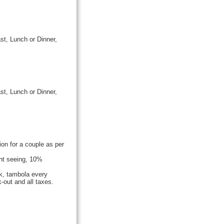
st, Lunch or Dinner,
st, Lunch or Dinner,
n for a couple as per
ght seeing, 10%
k, tambola every
-out and all taxes.