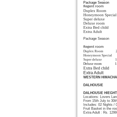
Package Season
Regent roo
Duplex Roo
Honeymoon Speci
Super delux
Deluxe room
Extra Bed ch
Extra Adul
Package Season
Regent ro
Duplex Room
Honeymoon Special
Super deluxe
Deluxe room
Extra Be
Extra Ad
WESTERN HIMACH
DALHOUSIE
DALHOUSIE HIEGHT
Locations: Lovers Lan
From 15th July to 30
Includes: 02 Nights /
Fruit Basket in the ro
Extra Adult : Rs. 129