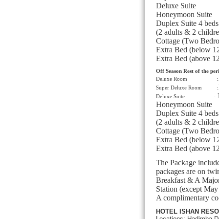
Deluxe Sui
Honeymoon Su
Duplex Suite 4 
(2 adults & 2 childr
Cottage (Two Bedr
Extra Bed (below 1
Extra Bed (above 1
Off Season Rest of the per
Deluxe Room :
Super Deluxe Room :
Deluxe Suite :
Honeymoon Su
Duplex Suite 4 
(2 adults & 2 childr
Cottage (Two Bedr
Extra Bed (below 1
Extra Bed (above 1
The Package include
packages are on twi
Breakfast & A Major
Station (except May
A complimentary coc
HOTEL ISHAN RESO
Locations: Hadimba D