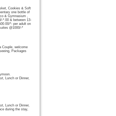
asket, Cookies & Soft
ntary one bottle of
isco & Gymnasium ,
/-*.00 & between 13-
0.00/*- per adult on
 suites @1000/-
*
a Couple, welcome
t seeing, Packages
eymoon.
st, Lunch or Dinner,
st, Lunch or Dinner,
ce during the stay,