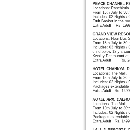
PEACE CHANNEL R
Locations: Panchkula
From 15th July to 30
Includes: 02 Nights /
Fruit Basket in the ro
Extra Adult : Rs.
GRAND VIEW RESO
Locations: Near Bus S
From 15th July to 30t
Includes: 03 Nights /
child below 12 yrs com
Kwality Restaurant at
Extra Adult Rs. 
HOTEL CHANKYA, D
Locations: The Mall,
From 15th July to 30
Includes: 02 Nights /
Packages extendable on
Extra Adult : Rs. 149
HOTEL ARK, DALHO
Locations: The Mall,
From 15th July to 3
Includes: 02 Nights /
Packages extendable on
Extra Adult Rs. 1
LALL JI RESORTS,