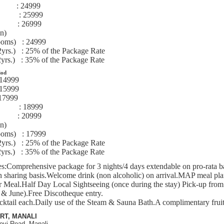
te :
24999
ite :
25999
beds :
26999
en)
ooms) :
24999
2yrs.) :
25% of the Package Rate
2yrs.) :
35% of the Package Rate
iod
14999
15999
17999
ite :
1
8
999
beds :
20999
en)
ooms) :
17999
2yrs.) :
25% of the Package Rate
2yrs.) :
35% of the Package Rate
s:
Comprehensive package for 3 nights/4 days extendable on pro-rata ba
n sharing basis.Welcome drink (non alcoholic) on arrival.MAP meal pla
 Meal.Half Day Local Sightseeing (once during the stay) Pick-up from
 & June).Free Discotheque entry.
ktail each.Daily use of the Steam & Sauna Bath.A complimentary fruit 
RT, MANALI
evi Road, Manali