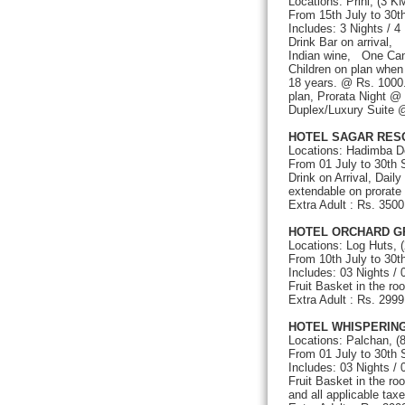
Locations: Prini, (3 K
From 15th July to 30
Includes: 3 Nights / 4
Drink Bar on arrival,
Indian wine, One Can
Children on plan whe
18 years. @ Rs. 1000.
plan, Prorata Night @
Duplex/Luxury Suite @
HOTEL SAGAR RES
Locations: Hadimba D
From 01 July to 30th
Drink on Arrival, Dail
extendable on prorate 
Extra Adult : Rs. 35
HOTEL ORCHARD G
Locations: Log Huts, 
From 10th July to 30
Includes: 03 Nights /
Fruit Basket in the ro
Extra Adult : Rs. 299
HOTEL WHISPERING
Locations: Palchan, (
From 01 July to 30th
Includes: 03 Nights /
Fruit Basket in the ro
and all applicable taxe