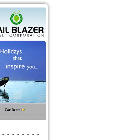
Car Rental