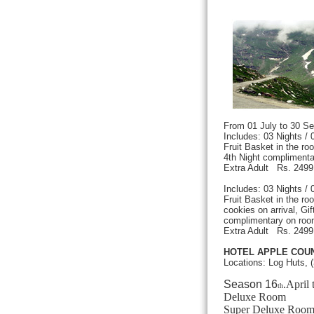
From 01 July to 30
Includes: 03 Nights /
Fruit Basket in the r
4th Night complimenta
Extra Adult Rs. 249
Includes: 03 Nights /
Fruit Basket in the r
cookies on arrival, Gift
complimentary on roo
Extra Adult Rs. 249
HOTEL APPLE COUN
Locations: Log Huts, 
Season 16
.April 
th
Deluxe Ro
Super Deluxe R