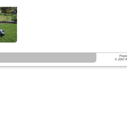
Powe
© 2007 Al