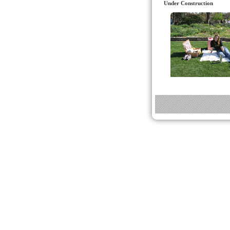
Under Construction