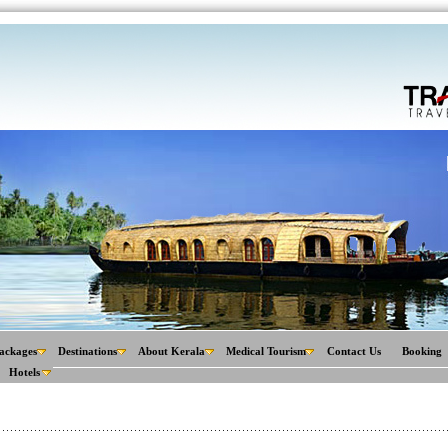
ackages
Destinations
About Kerala
Medical Tourism
Contact Us
Booking
Hotels