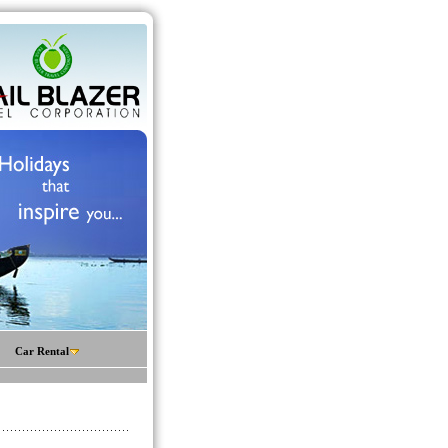
Car Rental