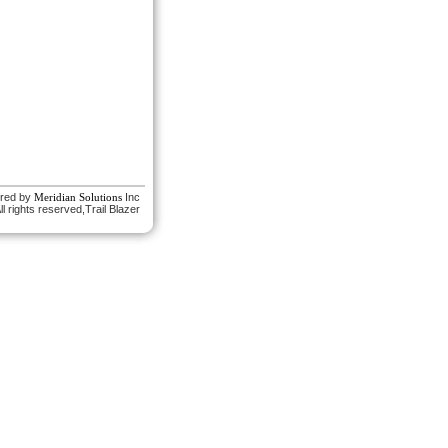
red by
Meridian Solutions
Inc
l rights reserved,Trail Blazer