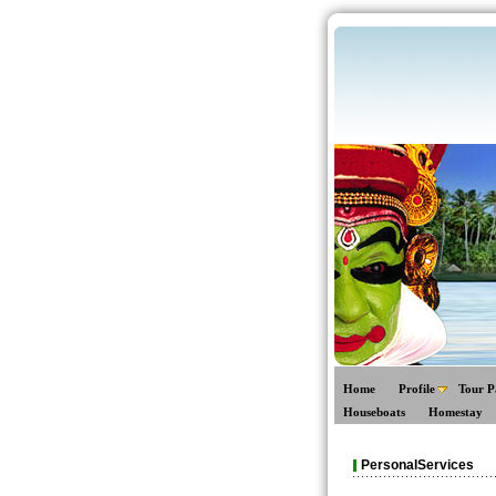
Home
Profile
Tour P
Houseboats
Homestay
PersonalServices